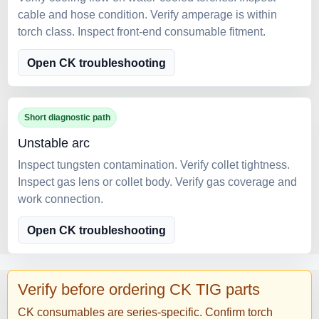
cable and hose condition. Verify amperage is within
torch class. Inspect front-end consumable fitment.
Open CK troubleshooting
Short diagnostic path
Unstable arc
Inspect tungsten contamination. Verify collet tightness.
Inspect gas lens or collet body. Verify gas coverage and
work connection.
Open CK troubleshooting
Verify before ordering CK TIG parts
CK consumables are series-specific. Confirm torch