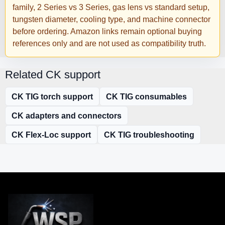
family, 2 Series vs 3 Series, gas lens vs standard setup,
tungsten diameter, cooling type, and machine connector
before ordering. Amazon links remain optional buying
references only and are not used as compatibility truth.
Related CK support
CK TIG torch support
CK TIG consumables
CK adapters and connectors
CK Flex-Loc support
CK TIG troubleshooting