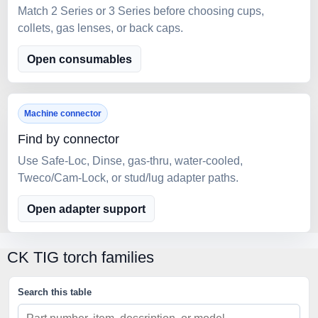
Match 2 Series or 3 Series before choosing cups,
collets, gas lenses, or back caps.
Open consumables
Machine connector
Find by connector
Use Safe-Loc, Dinse, gas-thru, water-cooled,
Tweco/Cam-Lock, or stud/lug adapter paths.
Open adapter support
CK TIG torch families
Search this table