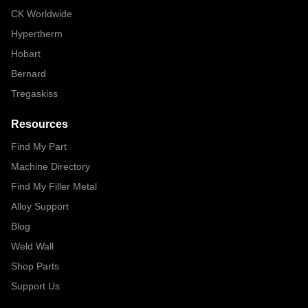
CK Worldwide
Hypertherm
Hobart
Bernard
Tregaskiss
Resources
Find My Part
Machine Directory
Find My Filler Metal
Alloy Support
Blog
Weld Wall
Shop Parts
Support Us