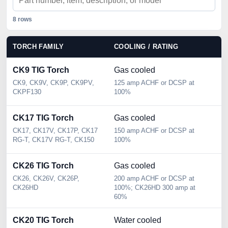
8 rows
TORCH FAMILY
COOLING / RATING
C
CK9 TIG Torch
Gas cooled
2
CK9, CK9V, CK9P, CK9PV,
125 amp ACHF or DCSP at
2 
CKPF130
100%
Se
CK17 TIG Torch
Gas cooled
3
CK17, CK17V, CK17P, CK17
150 amp ACHF or DCSP at
3 
RG-T, CK17V RG-T, CK150
100%
Se
CK26 TIG Torch
Gas cooled
3
CK26, CK26V, CK26P,
200 amp ACHF or DCSP at
3 
CK26HD
100%; CK26HD 300 amp at
Se
60%
CK20 TIG Torch
Water cooled
2