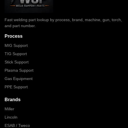
Fast welding part lookup by process, brand, machine, gun, torch,
and part number.
Process
MIG Support
TIG Support
Stick Support
Plasma Support
Gas Equipment
PPE Support
Brands
Miller
Lincoln
ESAB / Tweco