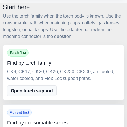
Start here
Use the torch family when the torch body is known. Use the
consumable path when matching cups, collets, gas lenses,
tungsten, or back caps. Use the adapter path when the
machine connector is the question.
Torch first
Find by torch family
CK9, CK17, CK20, CK26, CK230, CK300, air-cooled,
water-cooled, and Flex-Loc support paths.
Open torch support
Fitment first
Find by consumable series