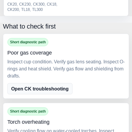
CK20, CK230, CK300, CK18,
2 
CK200, TL18, TL300
Se
What to check first
Short diagnostic path
Poor gas coverage
Inspect cup condition. Verify gas lens seating. Inspect O-
rings and heat shield. Verify gas flow and shielding from
drafts.
Open CK troubleshooting
Short diagnostic path
Torch overheating
Verify cooling flow on water-cooled torches. Inspect