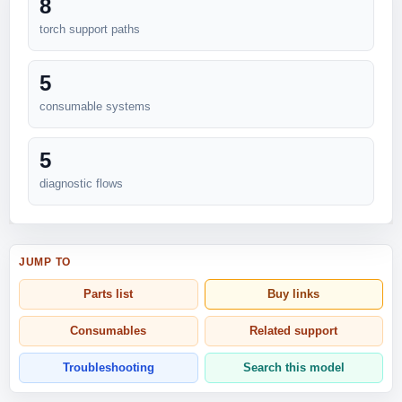
8
torch support paths
5
consumable systems
5
diagnostic flows
JUMP TO
Parts list
Buy links
Consumables
Related support
Troubleshooting
Search this model