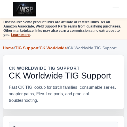
Disclosure: Some product links are affiliate or referral links. As an
Amazon Associate, Weld Support Parts earns from qualifying purchases.
Other marketplace links may also earn a commission at no extra cost to
you.
Learn more
.
Home
/
TIG Support
/
CK Worldwide
/
CK Worldwide TIG Support
CK WORLDWIDE TIG SUPPORT
CK Worldwide TIG Support
Fast CK TIG lookup for torch families, consumable series,
adapter paths, Flex-Loc parts, and practical
troubleshooting.