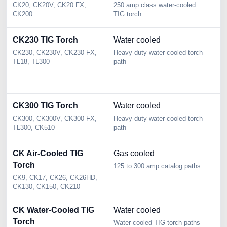
CK20, CK20V, CK20 FX,
250 amp class water-cooled
2 
CK200
TIG torch
Se
CK230 TIG Torch
Water cooled
2
s
CK230, CK230V, CK230 FX,
Heavy-duty water-cooled torch
TL18, TL300
path
2 
we
pa
CK300 TIG Torch
Water cooled
3
CK300, CK300V, CK300 FX,
Heavy-duty water-cooled torch
3 
TL300, CK510
path
Se
CK Air-Cooled TIG
Gas cooled
2
Torch
d
125 to 300 amp catalog paths
CK9, CK17, CK26, CK26HD,
2 
CK130, CK150, CK210
CK
CK Water-Cooled TIG
Water cooled
2
Torch
d
Water-cooled TIG torch paths