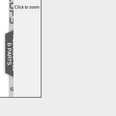
Click to zoom