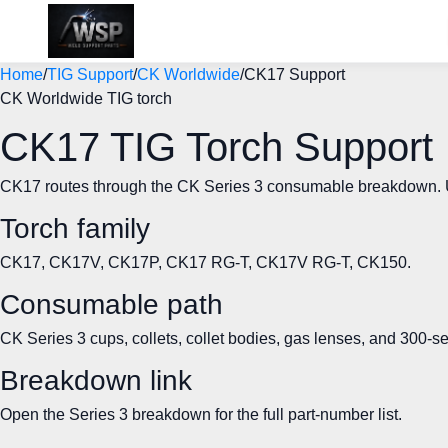
Home
/
TIG Support
/
CK Worldwide
/
CK17 Support
CK Worldwide TIG torch
CK17 TIG Torch Support
CK17 routes through the CK Series 3 consumable breakdown. Use 
Torch family
CK17, CK17V, CK17P, CK17 RG-T, CK17V RG-T, CK150.
Consumable path
CK Series 3 cups, collets, collet bodies, gas lenses, and 300-s
Breakdown link
Open the Series 3 breakdown for the full part-number list.