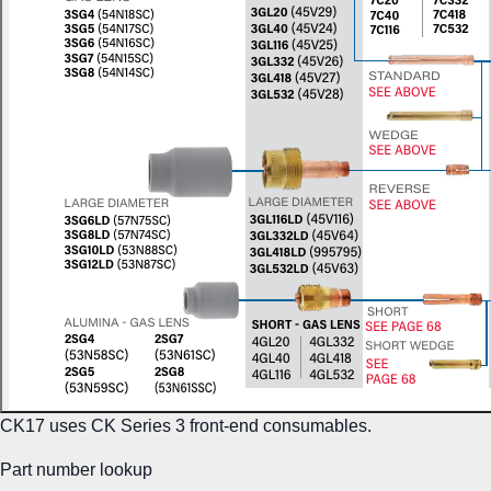
CK17 uses CK Series 3 front-end consumables.
Part number lookup