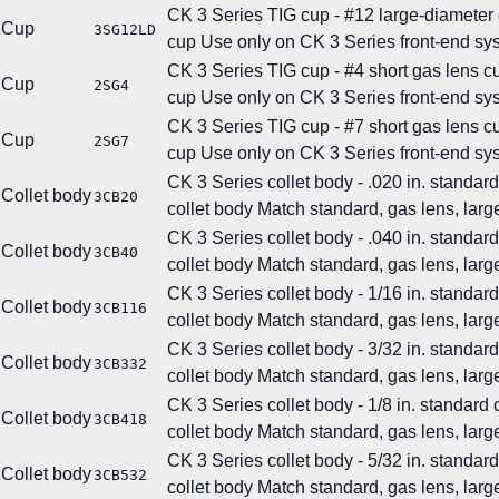
CK 3 Series TIG cup - #12 large-diameter
Cup
3SG12LD
cup
Use only on CK 3 Series front-end sy
CK 3 Series TIG cup - #4 short gas lens c
Cup
2SG4
cup
Use only on CK 3 Series front-end sy
CK 3 Series TIG cup - #7 short gas lens c
Cup
2SG7
cup
Use only on CK 3 Series front-end sy
CK 3 Series collet body - .020 in. standard
Collet body
3CB20
collet body
Match standard, gas lens, large
CK 3 Series collet body - .040 in. standard
Collet body
3CB40
collet body
Match standard, gas lens, large
CK 3 Series collet body - 1/16 in. standard
Collet body
3CB116
collet body
Match standard, gas lens, large
CK 3 Series collet body - 3/32 in. standard
Collet body
3CB332
collet body
Match standard, gas lens, large
CK 3 Series collet body - 1/8 in. standard 
Collet body
3CB418
collet body
Match standard, gas lens, large
CK 3 Series collet body - 5/32 in. standard
Collet body
3CB532
collet body
Match standard, gas lens, large