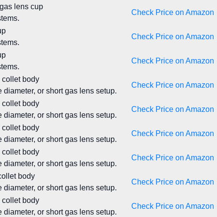
 gas lens cup
Check Price on Amazon
stems.
up
Check Price on Amazon
stems.
up
Check Price on Amazon
stems.
 collet body
Check Price on Amazon
 diameter, or short gas lens setup.
 collet body
Check Price on Amazon
 diameter, or short gas lens setup.
 collet body
Check Price on Amazon
 diameter, or short gas lens setup.
 collet body
Check Price on Amazon
 diameter, or short gas lens setup.
collet body
Check Price on Amazon
 diameter, or short gas lens setup.
 collet body
Check Price on Amazon
 diameter, or short gas lens setup.