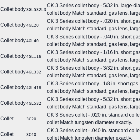
CK 3 Series collet body - 5/32 in. large-d
Collet body
3GL532LD
collet body
Match standard, gas lens, large
CK 3 Series collet body - .020 in. short ga
Collet body
4GL20
collet body
Match standard, gas lens, large
CK 3 Series collet body - .040 in. short ga
Collet body
4GL40
collet body
Match standard, gas lens, large
CK 3 Series collet body - 1/16 in. short ga
Collet body
4GL116
collet body
Match standard, gas lens, large
CK 3 Series collet body - 3/32 in. short ga
Collet body
4GL332
collet body
Match standard, gas lens, large
CK 3 Series collet body - 1/8 in. short gas
Collet body
4GL418
collet body
Match standard, gas lens, large
CK 3 Series collet body - 5/32 in. short ga
Collet body
4GL532
collet body
Match standard, gas lens, large
CK 3 Series collet - .020 in. standard colle
Collet
3C20
collet
Match tungsten diameter exactly.
CK 3 Series collet - .040 in. standard colle
Collet
3C40
collet
Match tungsten diameter exactly.