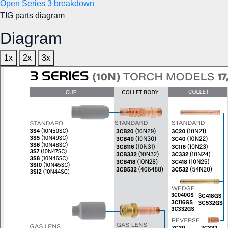
Open Series 3 breakdown
TIG parts diagram
Diagram
1x
2x
3x