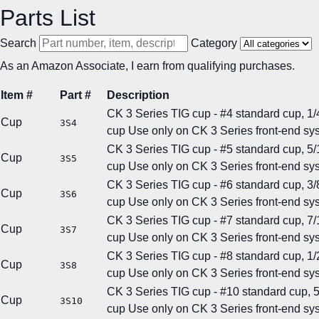
Parts List
Search
Category
As an Amazon Associate, I earn from qualifying purchases.
Item #
Part #
Description
CK 3 Series TIG cup - #4 standard cup, 1/4
Cup
3S4
cup
Use only on CK 3 Series front-end sy
CK 3 Series TIG cup - #5 standard cup, 5/1
Cup
3S5
cup
Use only on CK 3 Series front-end sy
CK 3 Series TIG cup - #6 standard cup, 3/8
Cup
3S6
cup
Use only on CK 3 Series front-end sy
CK 3 Series TIG cup - #7 standard cup, 7/1
Cup
3S7
cup
Use only on CK 3 Series front-end sy
CK 3 Series TIG cup - #8 standard cup, 1/2
Cup
3S8
cup
Use only on CK 3 Series front-end sy
CK 3 Series TIG cup - #10 standard cup, 5/
Cup
3S10
cup
Use only on CK 3 Series front-end sy