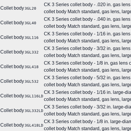
CK 3 Series collet body - .020 in. gas lens
Collet body
3GL20
collet body
Match standard, gas lens, large
CK 3 Series collet body - .040 in. gas lens
Collet body
3GL40
collet body
Match standard, gas lens, large
CK 3 Series collet body - 1/16 in. gas lens
Collet body
3GL116
collet body
Match standard, gas lens, large
CK 3 Series collet body - 3/32 in. gas lens
Collet body
3GL332
collet body
Match standard, gas lens, large
CK 3 Series collet body - 1/8 in. gas lens 
Collet body
3GL418
collet body
Match standard, gas lens, large
CK 3 Series collet body - 5/32 in. gas lens
Collet body
3GL532
collet body
Match standard, gas lens, large
CK 3 Series collet body - 1/16 in. large-d
Collet body
3GL116LD
collet body
Match standard, gas lens, large
CK 3 Series collet body - 3/32 in. large-d
Collet body
3GL332LD
collet body
Match standard, gas lens, large
CK 3 Series collet body - 1/8 in. large-di
Collet body
3GL418LD
collet body
Match standard, gas lens, large