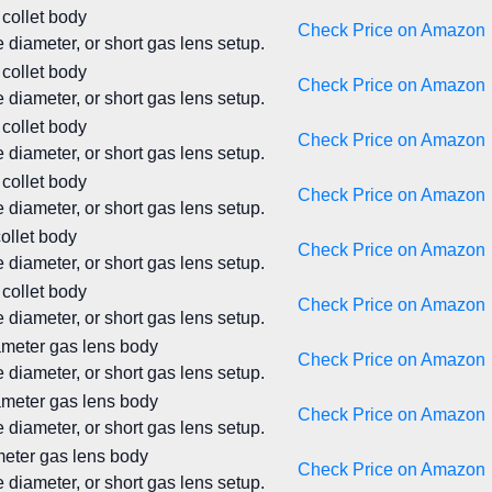
 collet body
Check Price on Amazon
 diameter, or short gas lens setup.
 collet body
Check Price on Amazon
 diameter, or short gas lens setup.
 collet body
Check Price on Amazon
 diameter, or short gas lens setup.
 collet body
Check Price on Amazon
 diameter, or short gas lens setup.
collet body
Check Price on Amazon
 diameter, or short gas lens setup.
 collet body
Check Price on Amazon
 diameter, or short gas lens setup.
iameter gas lens body
Check Price on Amazon
 diameter, or short gas lens setup.
iameter gas lens body
Check Price on Amazon
 diameter, or short gas lens setup.
ameter gas lens body
Check Price on Amazon
 diameter, or short gas lens setup.