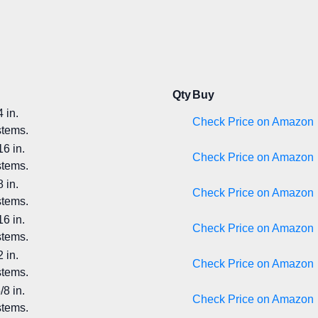
Qty
Buy
 in.
Check Price on Amazon
stems.
6 in.
Check Price on Amazon
stems.
 in.
Check Price on Amazon
stems.
6 in.
Check Price on Amazon
stems.
 in.
Check Price on Amazon
stems.
8 in.
Check Price on Amazon
stems.