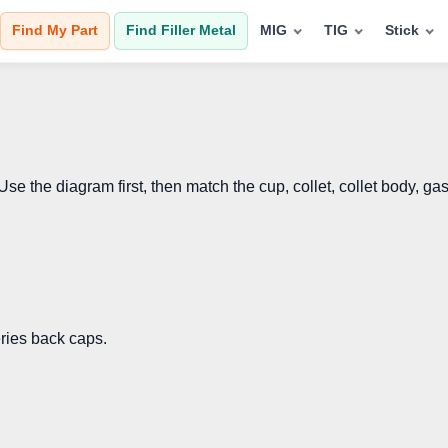
Find My Part
Find Filler Metal
MIG
TIG
Stick
the diagram first, then match the cup, collet, collet body, gas
eries back caps.