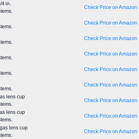
4 in.
Check Price on Amazon
stems.
Check Price on Amazon
stems.
Check Price on Amazon
stems.
Check Price on Amazon
stems.
Check Price on Amazon
stems.
Check Price on Amazon
stems.
gas lens cup
Check Price on Amazon
stems.
gas lens cup
Check Price on Amazon
stems.
 gas lens cup
Check Price on Amazon
stems.