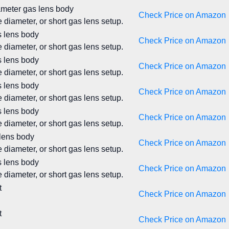
iameter gas lens body
Check Price on Amazon
 diameter, or short gas lens setup.
s lens body
Check Price on Amazon
 diameter, or short gas lens setup.
s lens body
Check Price on Amazon
 diameter, or short gas lens setup.
s lens body
Check Price on Amazon
 diameter, or short gas lens setup.
s lens body
Check Price on Amazon
 diameter, or short gas lens setup.
 lens body
Check Price on Amazon
 diameter, or short gas lens setup.
s lens body
Check Price on Amazon
 diameter, or short gas lens setup.
t
Check Price on Amazon
t
Check Price on Amazon