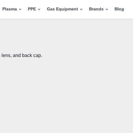
Plasma
PPE
Gas Equipment
Brands
Blog
 lens, and back cap.