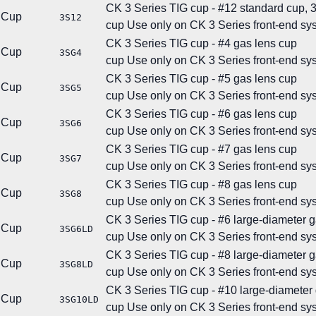
CK 3 Series TIG cup - #12 standard cup, 3/
Cup
3S12
cup
Use only on CK 3 Series front-end sy
CK 3 Series TIG cup - #4 gas lens cup
Cup
3SG4
cup
Use only on CK 3 Series front-end sy
CK 3 Series TIG cup - #5 gas lens cup
Cup
3SG5
cup
Use only on CK 3 Series front-end sy
CK 3 Series TIG cup - #6 gas lens cup
Cup
3SG6
cup
Use only on CK 3 Series front-end sy
CK 3 Series TIG cup - #7 gas lens cup
Cup
3SG7
cup
Use only on CK 3 Series front-end sy
CK 3 Series TIG cup - #8 gas lens cup
Cup
3SG8
cup
Use only on CK 3 Series front-end sy
CK 3 Series TIG cup - #6 large-diameter 
Cup
3SG6LD
cup
Use only on CK 3 Series front-end sy
CK 3 Series TIG cup - #8 large-diameter 
Cup
3SG8LD
cup
Use only on CK 3 Series front-end sy
CK 3 Series TIG cup - #10 large-diameter
Cup
3SG10LD
cup
Use only on CK 3 Series front-end sy