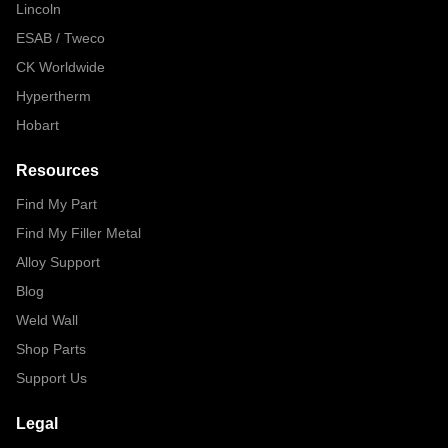
Lincoln
ESAB / Tweco
CK Worldwide
Hypertherm
Hobart
Resources
Find My Part
Find My Filler Metal
Alloy Support
Blog
Weld Wall
Shop Parts
Support Us
Legal