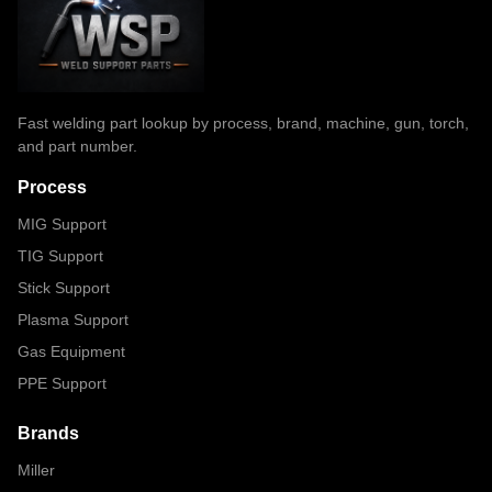
Fast welding part lookup by process, brand, machine, gun, torch,
and part number.
Process
MIG Support
TIG Support
Stick Support
Plasma Support
Gas Equipment
PPE Support
Brands
Miller