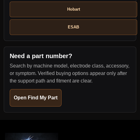
Hobart
ESAB
Need a part number?
Search by machine model, electrode class, accessory,
or symptom. Verified buying options appear only after
the support path and fitment are clear.
Open Find My Part