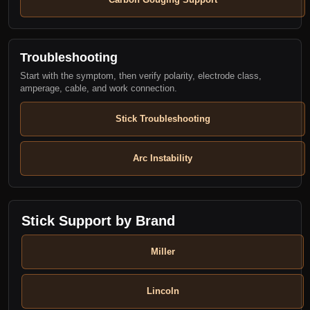
Troubleshooting
Start with the symptom, then verify polarity, electrode class,
amperage, cable, and work connection.
Stick Troubleshooting
Arc Instability
Stick Support by Brand
Miller
Lincoln