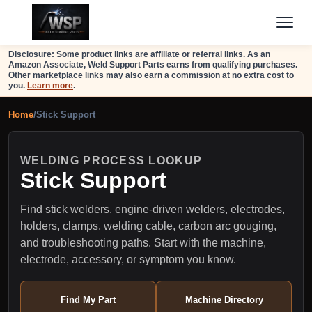
Disclosure: Some product links are affiliate or referral links. As an
Amazon Associate, Weld Support Parts earns from qualifying purchases.
Other marketplace links may also earn a commission at no extra cost to
you.
Learn more
.
Home
/
Stick Support
WELDING PROCESS LOOKUP
Stick Support
Find stick welders, engine-driven welders, electrodes,
holders, clamps, welding cable, carbon arc gouging,
and troubleshooting paths. Start with the machine,
electrode, accessory, or symptom you know.
Find My Part
Machine Directory