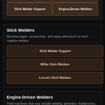
Stick Welder Support
Engine-Driven Welders
Stick Welders
Machine pages, accessories, and setup references for stick-
capable welders.
Stick Welder Support
Miller Stick Welders
Lincoln Stick Welders
Engine-Driven Welders
Field machines that may include welding, generator, multiprocess,