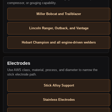
compressor, or gouging capability.
Miller Bobcat and Trailblazer
Lincoln Ranger, Outback, and Vantage
Hobart Champion and all engine-driven welders
Electrodes
Use AWS class, material, process, and diameter to narrow the
stick electrode path.
Stick Alloy Support
Stainless Electrodes