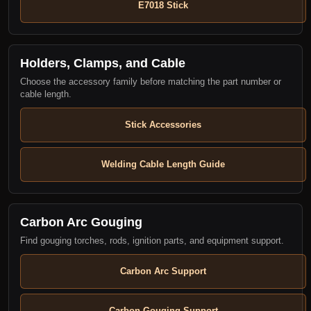
E7018 Stick
Holders, Clamps, and Cable
Choose the accessory family before matching the part number or
cable length.
Stick Accessories
Welding Cable Length Guide
Carbon Arc Gouging
Find gouging torches, rods, ignition parts, and equipment support.
Carbon Arc Support
Carbon Gouging Support