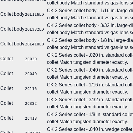
collet body
Match standard vs gas-lens se
CK 2 Series collet body - 1/16 in. large-
Collet body
2GL116LD
collet body
Match standard vs gas-lens se
CK 2 Series collet body - 3/32 in. large-
Collet body
2GL332LD
collet body
Match standard vs gas-lens se
CK 2 Series collet body - 1/8 in. large-d
Collet body
2GL418LD
collet body
Match standard vs gas-lens se
CK 2 Series collet - .020 in. standard coll
Collet
2C020
collet
Match tungsten diameter exactly.
CK 2 Series collet - .040 in. standard coll
Collet
2C040
collet
Match tungsten diameter exactly.
CK 2 Series collet - 1/16 in. standard coll
Collet
2C116
collet
Match tungsten diameter exactly.
CK 2 Series collet - 3/32 in. standard coll
Collet
2C332
collet
Match tungsten diameter exactly.
CK 2 Series collet - 1/8 in. standard colle
Collet
2C418
collet
Match tungsten diameter exactly.
CK 2 Series collet - .040 in. wedge collet
Collet