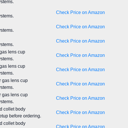
ystems.
Check Price on Amazon
ystems.
Check Price on Amazon
ystems.
Check Price on Amazon
ystems.
 gas lens cup
Check Price on Amazon
ystems.
 gas lens cup
Check Price on Amazon
ystems.
r gas lens cup
Check Price on Amazon
ystems.
r gas lens cup
Check Price on Amazon
ystems.
d collet body
Check Price on Amazon
tup before ordering.
d collet body
Check Price on Amazon