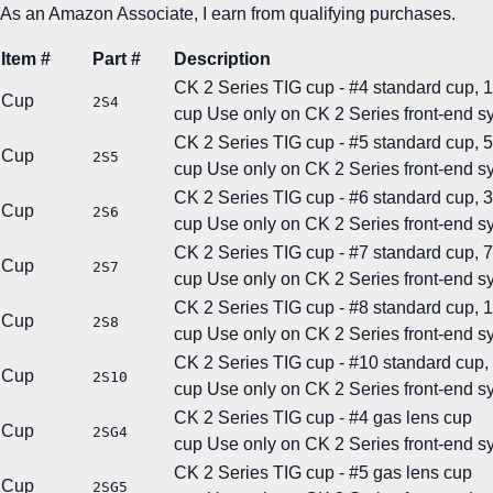
As an Amazon Associate, I earn from qualifying purchases.
Item #
Part #
Description
CK 2 Series TIG cup - #4 standard cup, 1/
Cup
2S4
cup
Use only on CK 2 Series front-end s
CK 2 Series TIG cup - #5 standard cup, 5
Cup
2S5
cup
Use only on CK 2 Series front-end s
CK 2 Series TIG cup - #6 standard cup, 3/
Cup
2S6
cup
Use only on CK 2 Series front-end s
CK 2 Series TIG cup - #7 standard cup, 7
Cup
2S7
cup
Use only on CK 2 Series front-end s
CK 2 Series TIG cup - #8 standard cup, 1/
Cup
2S8
cup
Use only on CK 2 Series front-end s
CK 2 Series TIG cup - #10 standard cup, 
Cup
2S10
cup
Use only on CK 2 Series front-end s
CK 2 Series TIG cup - #4 gas lens cup
Cup
2SG4
cup
Use only on CK 2 Series front-end s
CK 2 Series TIG cup - #5 gas lens cup
Cup
2SG5