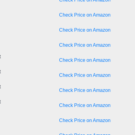
Check Price on Amazon
Check Price on Amazon
Check Price on Amazon
t
Check Price on Amazon
t
Check Price on Amazon
t
Check Price on Amazon
t
Check Price on Amazon
Check Price on Amazon