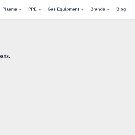
Plasma
PPE
Gas Equipment
Brands
Blog
arts.