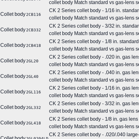
collet body
Match standard vs gas-lens se
CK 2 Series collet body - 1/16 in. standar
Collet body
2CB116
collet body
Match standard vs gas-lens se
CK 2 Series collet body - 3/32 in. standar
Collet body
2CB332
collet body
Match standard vs gas-lens se
CK 2 Series collet body - 1/8 in. standard
Collet body
2CB418
collet body
Match standard vs gas-lens se
CK 2 Series collet body - .020 in. gas len
Collet body
2GL20
collet body
Match standard vs gas-lens se
CK 2 Series collet body - .040 in. gas len
Collet body
2GL40
collet body
Match standard vs gas-lens se
CK 2 Series collet body - 1/16 in. gas len
Collet body
2GL116
collet body
Match standard vs gas-lens se
CK 2 Series collet body - 3/32 in. gas len
Collet body
2GL332
collet body
Match standard vs gas-lens se
CK 2 Series collet body - 1/8 in. gas lens
Collet body
2GL418
collet body
Match standard vs gas-lens se
CK 2 Series collet body - .020/.040 larg
Collet body
2GL0204LD