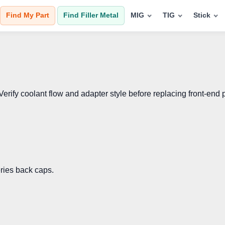
Find My Part
Find Filler Metal
MIG
TIG
Stick
fy coolant flow and adapter style before replacing front-end p
eries back caps.