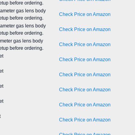
tup before ordering.
diameter gas lens body
Check Price on Amazon
tup before ordering.
diameter gas lens body
Check Price on Amazon
tup before ordering.
iameter gas lens body
Check Price on Amazon
tup before ordering.
et
Check Price on Amazon
et
Check Price on Amazon
et
Check Price on Amazon
et
Check Price on Amazon
t
Check Price on Amazon
Check Price on Amazon