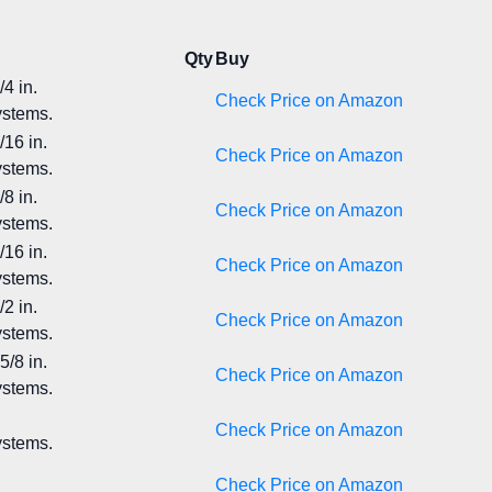
Qty
Buy
4 in.
Check Price on Amazon
ystems.
/16 in.
Check Price on Amazon
ystems.
8 in.
Check Price on Amazon
ystems.
/16 in.
Check Price on Amazon
ystems.
2 in.
Check Price on Amazon
ystems.
5/8 in.
Check Price on Amazon
ystems.
Check Price on Amazon
ystems.
Check Price on Amazon