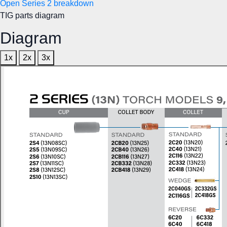
Open Series 2 breakdown
TIG parts diagram
Diagram
1x
2x
3x