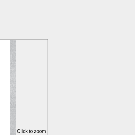
Click to zoom