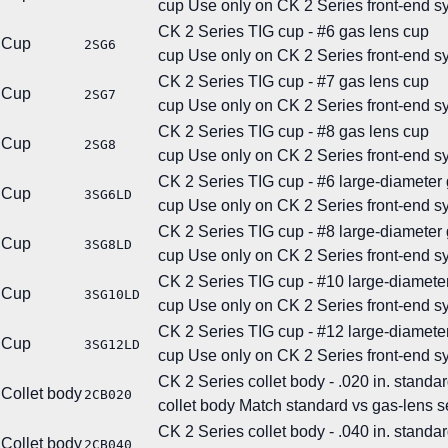
cup
Use only on CK 2 Series front-end s
CK 2 Series TIG cup - #6 gas lens cup
Cup
2SG6
cup
Use only on CK 2 Series front-end s
CK 2 Series TIG cup - #7 gas lens cup
Cup
2SG7
cup
Use only on CK 2 Series front-end s
CK 2 Series TIG cup - #8 gas lens cup
Cup
2SG8
cup
Use only on CK 2 Series front-end s
CK 2 Series TIG cup - #6 large-diameter
Cup
3SG6LD
cup
Use only on CK 2 Series front-end s
CK 2 Series TIG cup - #8 large-diameter
Cup
3SG8LD
cup
Use only on CK 2 Series front-end s
CK 2 Series TIG cup - #10 large-diamete
Cup
3SG10LD
cup
Use only on CK 2 Series front-end s
CK 2 Series TIG cup - #12 large-diamete
Cup
3SG12LD
cup
Use only on CK 2 Series front-end s
CK 2 Series collet body - .020 in. standar
Collet body
2CB020
collet body
Match standard vs gas-lens se
CK 2 Series collet body - .040 in. standar
Collet body
2CB040