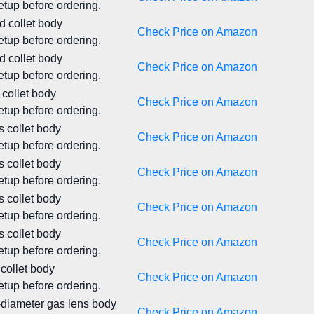
tup before ordering.
d collet body
Check Price on Amazon
tup before ordering.
d collet body
Check Price on Amazon
tup before ordering.
 collet body
Check Price on Amazon
tup before ordering.
s collet body
Check Price on Amazon
tup before ordering.
s collet body
Check Price on Amazon
tup before ordering.
s collet body
Check Price on Amazon
tup before ordering.
s collet body
Check Price on Amazon
tup before ordering.
 collet body
Check Price on Amazon
tup before ordering.
e-diameter gas lens body
Check Price on Amazon