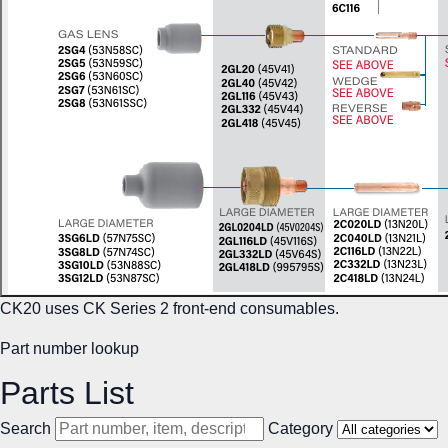
CK20 uses CK Series 2 front-end consumables.
Part number lookup
Parts List
Search
Category