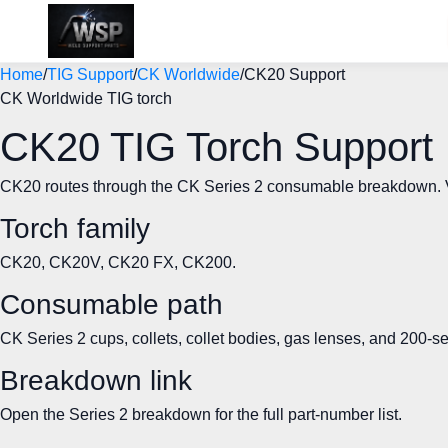
Home
/
TIG Support
/
CK Worldwide
/
CK20 Support
CK Worldwide TIG torch
CK20 TIG Torch Support
CK20 routes through the CK Series 2 consumable breakdown. Veri
Torch family
CK20, CK20V, CK20 FX, CK200.
Consumable path
CK Series 2 cups, collets, collet bodies, gas lenses, and 200-s
Breakdown link
Open the Series 2 breakdown for the full part-number list.