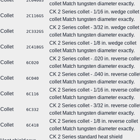
2C040GS
collet
Match tungsten diameter exactly.
CK 2 Series collet - 1/16 in. wedge collet
Collet
2C116GS
collet
Match tungsten diameter exactly.
CK 2 Series collet - 3/32 in. wedge collet
Collet
2C332GS
collet
Match tungsten diameter exactly.
CK 2 Series collet - 1/8 in. wedge collet
Collet
2C418GS
collet
Match tungsten diameter exactly.
CK 2 Series collet - .020 in. reverse colle
Collet
6C020
collet
Match tungsten diameter exactly.
CK 2 Series collet - .040 in. reverse colle
Collet
6C040
collet
Match tungsten diameter exactly.
CK 2 Series collet - 1/16 in. reverse colle
Collet
6C116
collet
Match tungsten diameter exactly.
CK 2 Series collet - 3/32 in. reverse colle
Collet
6C332
collet
Match tungsten diameter exactly.
CK 2 Series collet - 1/8 in. reverse collet
Collet
6C418
collet
Match tungsten diameter exactly.
CK 2 Series standard heat shield