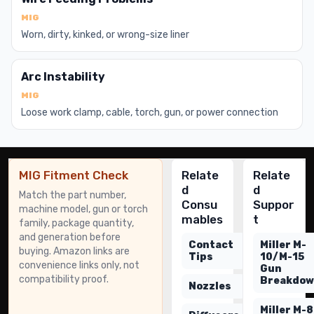
MIG
Worn, dirty, kinked, or wrong-size liner
Arc Instability
MIG
Loose work clamp, cable, torch, gun, or power connection
MIG Fitment Check
Relate
Relate
d
d
Match the part number,
Consu
Suppor
machine model, gun or torch
mables
t
family, package quantity,
and generation before
Contact
Miller M-
buying. Amazon links are
Tips
10/M-15
convenience links only, not
Gun
compatibility proof.
Breakdo
Nozzles
Miller M-