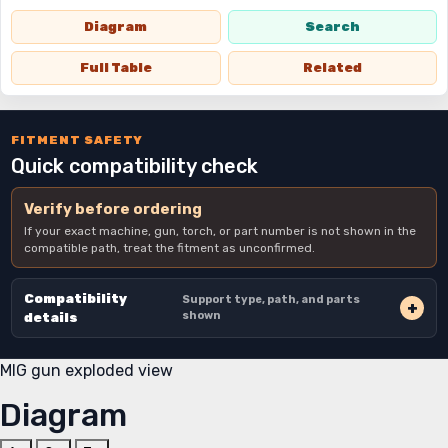
Diagram
Search
Full Table
Related
FITMENT SAFETY
Quick compatibility check
Verify before ordering
If your exact machine, gun, torch, or part number is not shown in the
compatible path, treat the fitment as unconfirmed.
Compatibility
Support type, path, and parts
shown
details
MIG gun exploded view
Diagram