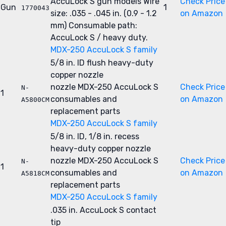
AccuLock S gun models
Wire
Check Price
Gun
1
1770043
size: .035 - .045 in. (0.9 - 1.2
on Amazon
mm)
Consumable path:
AccuLock S / heavy duty.
MDX-250 AccuLock S family
5/8 in. ID flush heavy-duty
copper nozzle
nozzle
MDX-250 AccuLock S
Check Price
N-
1
consumables and
on Amazon
A5800CM
replacement parts
MDX-250 AccuLock S family
5/8 in. ID, 1/8 in. recess
heavy-duty copper nozzle
nozzle
MDX-250 AccuLock S
Check Price
N-
1
consumables and
on Amazon
A5818CM
replacement parts
MDX-250 AccuLock S family
.035 in. AccuLock S contact
tip