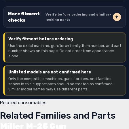
More fitment
Verify before ordering and similar-
checks
looking parts
Verify fitment before ordering
Use the exact machine, gun/torch family, item number, and part
number shown on this page. Do not order from appearance
alone.
Unlisted models are not confirmed here
Only the compatible machines, guns, torches, and families
shown in this support path should be treated as confirmed.
Similar model names may use different parts.
Related consumables
Related Families and Parts
Miller M-25 Gun