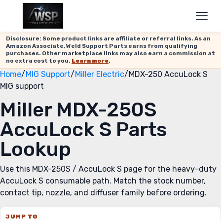
Disclosure: Some product links are affiliate or referral links. As an
Amazon Associate, Weld Support Parts earns from qualifying
purchases. Other marketplace links may also earn a commission at
no extra cost to you.
Learn more
.
Home
/
MIG Support
/
Miller Electric
/
MDX-250 AccuLock S
MIG support
Miller MDX-250S
AccuLock S Parts
Lookup
Use this MDX-250S / AccuLock S page for the heavy-duty
AccuLock S consumable path. Match the stock number,
contact tip, nozzle, and diffuser family before ordering.
JUMP TO