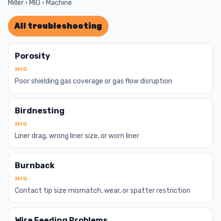
Miller · MIG · Machine
All troubleshooting
Porosity
MIG
Poor shielding gas coverage or gas flow disruption
Birdnesting
MIG
Liner drag, wrong liner size, or worn liner
Burnback
MIG
Contact tip size mismatch, wear, or spatter restriction
Wire Feeding Problems