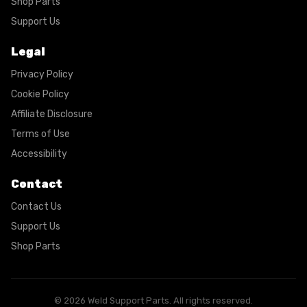
Shop Parts
Support Us
Legal
Privacy Policy
Cookie Policy
Affiliate Disclosure
Terms of Use
Accessibility
Contact
Contact Us
Support Us
Shop Parts
© 2026 Weld Support Parts. All rights reserved.