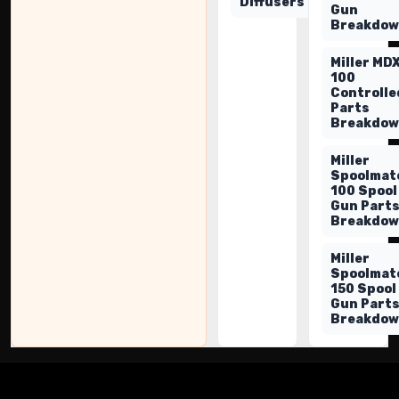
Diffusers
Gun
Breakdo
Miller MD
100
Controlle
Parts
Breakdo
Miller
Spoolmat
100 Spool
Gun Part
Breakdo
Miller
Spoolmat
150 Spool
Gun Part
Breakdo