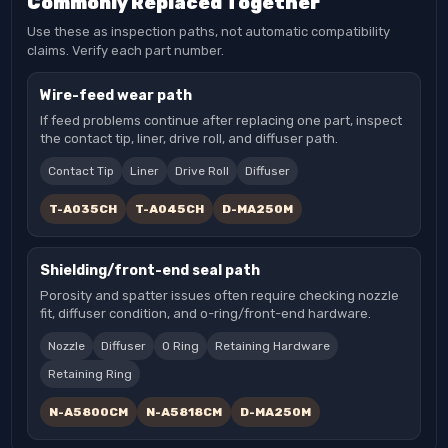
Commonly Replaced Together
Use these as inspection paths, not automatic compatibility
claims. Verify each part number.
Wire-feed wear path
If feed problems continue after replacing one part, inspect
the contact tip, liner, drive roll, and diffuser path.
Contact Tip
Liner
Drive Roll
Diffuser
T-A035CH
T-A045CH
D-MA250M
Shielding/front-end seal path
Porosity and spatter issues often require checking nozzle
fit, diffuser condition, and o-ring/front-end hardware.
Nozzle
Diffuser
O Ring
Retaining Hardware
Retaining Ring
N-A5800CM
N-A5818CM
D-MA250M