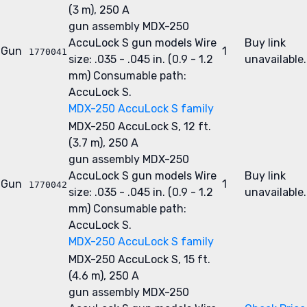
(3 m), 250 A
gun assembly
MDX-250
AccuLock S gun models
Wire
Buy link
Gun
1
1770041
size: .035 - .045 in. (0.9 - 1.2
unavailable.
mm)
Consumable path:
AccuLock S.
MDX-250 AccuLock S family
MDX-250 AccuLock S, 12 ft.
(3.7 m), 250 A
gun assembly
MDX-250
AccuLock S gun models
Wire
Buy link
Gun
1
1770042
size: .035 - .045 in. (0.9 - 1.2
unavailable.
mm)
Consumable path:
AccuLock S.
MDX-250 AccuLock S family
MDX-250 AccuLock S, 15 ft.
(4.6 m), 250 A
gun assembly
MDX-250