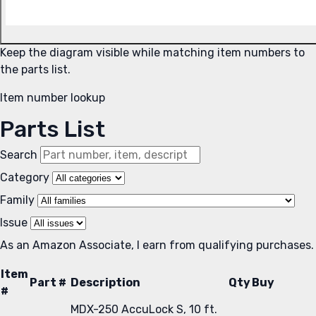
Keep the diagram visible while matching item numbers to
the parts list.
Item number lookup
Parts List
Search
Category
Family
Issue
As an Amazon Associate, I earn from qualifying purchases.
Item
Part #
Description
Qty
Buy
#
MDX-250 AccuLock S, 10 ft.