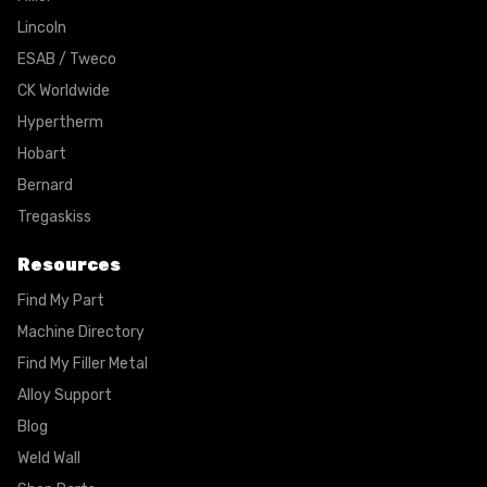
Lincoln
ESAB / Tweco
CK Worldwide
Hypertherm
Hobart
Bernard
Tregaskiss
Resources
Find My Part
Machine Directory
Find My Filler Metal
Alloy Support
Blog
Weld Wall