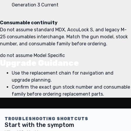
Generation 3
Current
Consumable continuity
Do not assume standard MDX, AccuLock S, and legacy M-
25 consumables interchange. Match the gun model, stock
number, and consumable family before ordering.
do not assume
Model Specific
Upgrade Guidance
Use the replacement chain for navigation and
upgrade planning.
Confirm the exact gun stock number and consumable
family before ordering replacement parts.
TROUBLESHOOTING SHORTCUTS
Start with the symptom