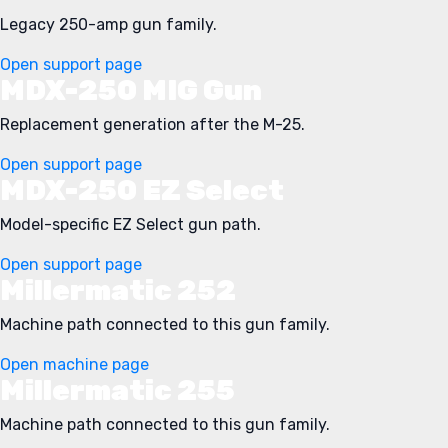
Legacy 250-amp gun family.
Open support page
MDX-250 MIG Gun
Replacement generation after the M-25.
Open support page
MDX-250 EZ Select
Model-specific EZ Select gun path.
Open support page
Millermatic 252
Machine path connected to this gun family.
Open machine page
Millermatic 255
Machine path connected to this gun family.