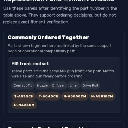
Use these panels after identifying the part number in the
table above. They support ordering decisions, but do not
replace exact fitment verification.
Commonly Ordered Together
Parts shown together here are linked by the same support
page or operational compatibility path.
MIG front-end set
These parts sit in the same MIG gun front-end path. Match
wire size and gun family before ordering.
Contact Tip
Nozzle
Diffuser
Liner
Drive Roll
T-A035CH
T-A045CH
N-A5800CM
N-A5818CM
D-MA250M