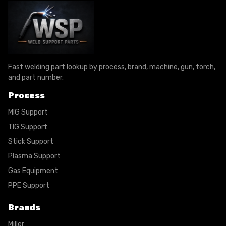
Fast welding part lookup by process, brand, machine, gun, torch,
and part number.
Process
MIG Support
TIG Support
Stick Support
Plasma Support
Gas Equipment
PPE Support
Brands
Miller