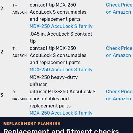
contact tip
MDX-250
Check Price
T-
2
AccuLock S consumables
on Amazon
A035CH
and replacement parts
MDX-250 AccuLock S family
.045 in. AccuLock S contact
tip
contact tip
MDX-250
Check Price
T-
2
AccuLock S consumables
on Amazon
A045CH
and replacement parts
MDX-250 AccuLock S family
MDX-250 heavy-duty
diffuser
diffuser
MDX-250 AccuLock S
Check Price
D-
3
consumables and
on Amazon
MA250M
replacement parts
MDX-250 AccuLock S family
REPLACEMENT PLANNING
Replacement and fitment checks