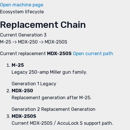
Open machine page
Ecosystem lifecycle
Replacement Chain
Current
Generation 3
M-25 -> MDX-250 -> MDX-250S
Current replacement
MDX-250S
Open current path
M-25
Legacy 250-amp Miller gun family.
Generation 1
Legacy
MDX-250
Replacement generation after M-25.
Generation 2
Replacement Generation
MDX-250S
Current MDX-250S / AccuLock S support path.