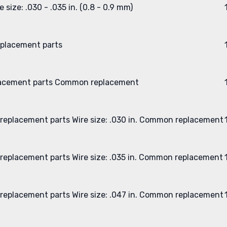
e size: .030 - .035 in. (0.8 - 0.9 mm)
placement parts
acement parts
Common replacement
replacement parts
Wire size: .030 in.
Common replacement
replacement parts
Wire size: .035 in.
Common replacement
replacement parts
Wire size: .047 in.
Common replacement