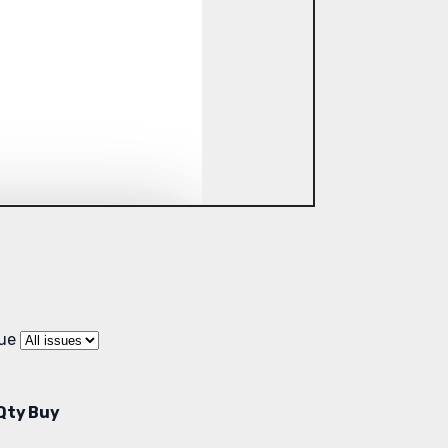
sue
Qty
Buy