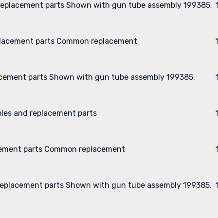
eplacement parts
Shown with gun tube assembly 199385.
lacement parts
Common replacement
cement parts
Shown with gun tube assembly 199385.
les and replacement parts
ement parts
Common replacement
eplacement parts
Shown with gun tube assembly 199385.