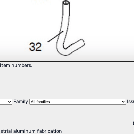
 item numbers.
Family
Is
dustrial aluminum fabrication