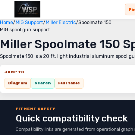
Fi
Home
/
MIG Support
/
Miller Electric
/
Spoolmate 150
MIG spool gun support
Miller Spoolmate 150 
Spoolmate 150 is a 20 ft. light industrial aluminum spool g
JUMP TO
Diagram
Search
Full Table
FITMENT SAFETY
Quick compatibility check
Compatibility links are generated from operational graph 