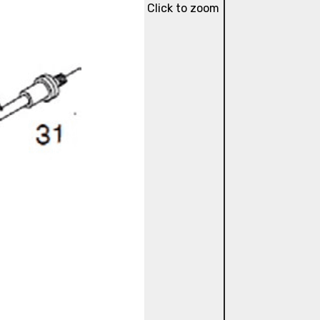
Click to zoom