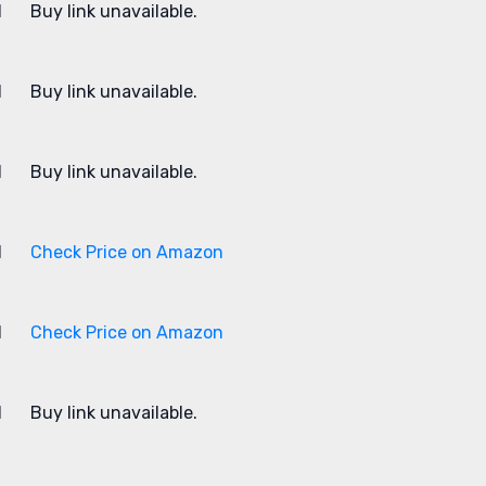
1
Buy link unavailable.
1
Buy link unavailable.
1
Buy link unavailable.
1
Check Price on Amazon
1
Check Price on Amazon
1
Buy link unavailable.