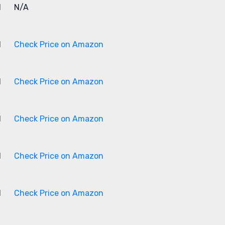
1
N/A
1
Check Price on Amazon
1
Check Price on Amazon
1
Check Price on Amazon
1
Check Price on Amazon
1
Check Price on Amazon