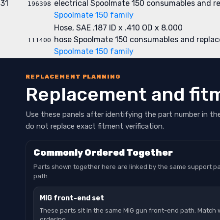
31
electrical
Spoolmate 150 consumables and r
196398
Spoolmate 150 family
Hose, SAE .187 ID x .410 OD x 8.000
hose
Spoolmate 150 consumables and replac
111400
Spoolmate 150 family
REPLACEMENT PLANNING
Replacement and fit
Use these panels after identifying the part number in th
do not replace exact fitment verification.
Commonly Ordered Together
Parts shown together here are linked by the same support pa
path.
MIG front-end set
These parts sit in the same MIG gun front-end path. Match 
ordering.