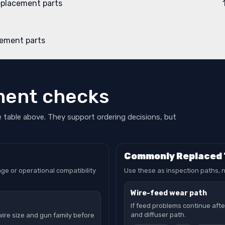
eplacement parts
ement parts
ment checks
e table above. They support ordering decisions, but
Commonly Replaced
ge or operational compatibility
Use these as inspection paths, n
Wire-feed wear path
If feed problems continue after 
and diffuser path.
wire size and gun family before