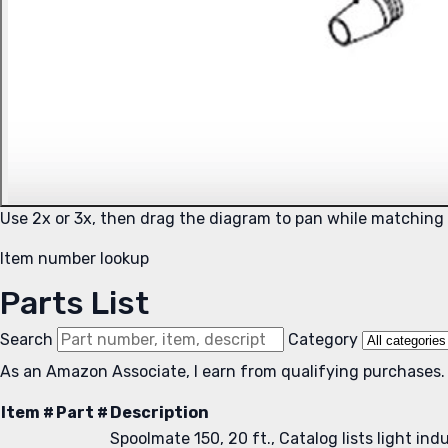
Use 2x or 3x, then drag the diagram to pan while matching
Item number lookup
Parts List
Search
Category
As an Amazon Associate, I earn from qualifying purchases.
Item #
Part #
Description
Spoolmate 150, 20 ft., Catalog lists light in