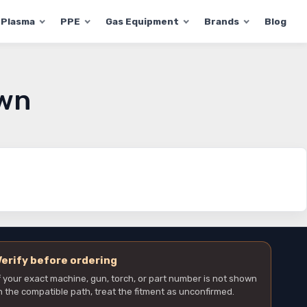
Plasma
PPE
Gas Equipment
Brands
Blog
own
Verify before ordering
f your exact machine, gun, torch, or part number is not shown
n the compatible path, treat the fitment as unconfirmed.