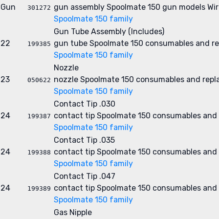
Gun
gun assembly
Spoolmate 150 gun models
Wir
301272
Spoolmate 150 family
Gun Tube Assembly (Includes)
22
gun tube
Spoolmate 150 consumables and re
199385
Spoolmate 150 family
Nozzle
23
nozzle
Spoolmate 150 consumables and repl
050622
Spoolmate 150 family
Contact Tip .030
24
contact tip
Spoolmate 150 consumables and 
199387
Spoolmate 150 family
Contact Tip .035
24
contact tip
Spoolmate 150 consumables and 
199388
Spoolmate 150 family
Contact Tip .047
24
contact tip
Spoolmate 150 consumables and 
199389
Spoolmate 150 family
Gas Nipple