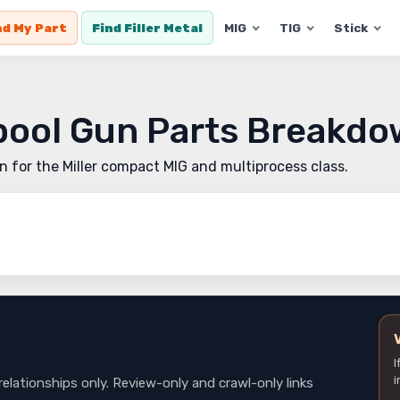
nd My Part
Find Filler Metal
MIG
TIG
Stick
Spool Gun Parts Breakd
un for the Miller compact MIG and multiprocess class.
I
i
relationships only. Review-only and crawl-only links