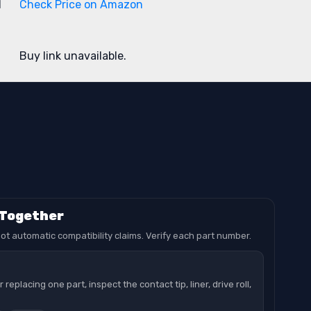
1
Check Price on Amazon
Buy link unavailable.
 Together
ot automatic compatibility claims. Verify each part number.
replacing one part, inspect the contact tip, liner, drive roll,