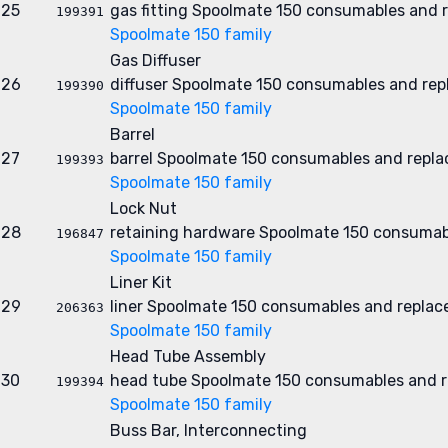
25
gas fitting
Spoolmate 150 consumables and r
199391
Spoolmate 150 family
Gas Diffuser
26
diffuser
Spoolmate 150 consumables and rep
199390
Spoolmate 150 family
Barrel
27
barrel
Spoolmate 150 consumables and repla
199393
Spoolmate 150 family
Lock Nut
28
retaining hardware
Spoolmate 150 consumab
196847
Spoolmate 150 family
Liner Kit
29
liner
Spoolmate 150 consumables and replac
206363
Spoolmate 150 family
Head Tube Assembly
30
head tube
Spoolmate 150 consumables and r
199394
Spoolmate 150 family
Buss Bar, Interconnecting