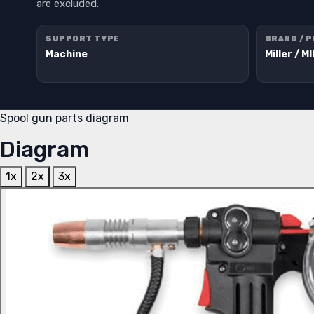
are excluded.
SUPPORT TYPE
BRAND / 
Machine
Miller / M
Spool gun parts diagram
Diagram
1x
2x
3x