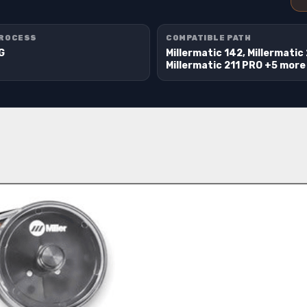
PROCESS
COMPATIBLE PATH
IG
Millermatic 142, Millermatic 
Millermatic 211 PRO +5 more