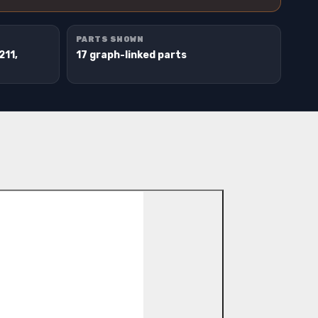
PARTS SHOWN
211,
17 graph-linked parts