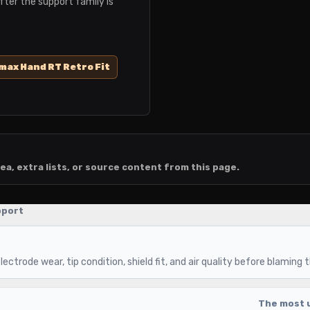
fter the support family is
ax Hand RT Retro Fit
ea, extra lists, or source content from this page.
pport
ectrode wear, tip condition, shield fit, and air quality before blaming 
The most u