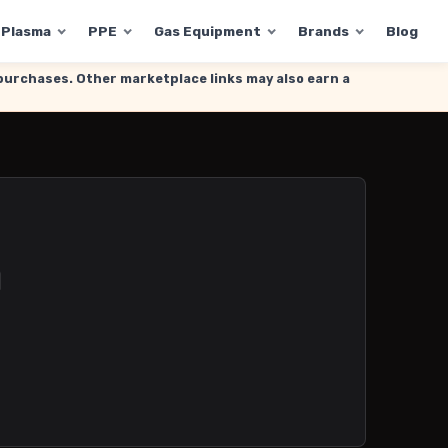
Plasma
PPE
Gas Equipment
Brands
Blog
g purchases. Other marketplace links may also earn a
h