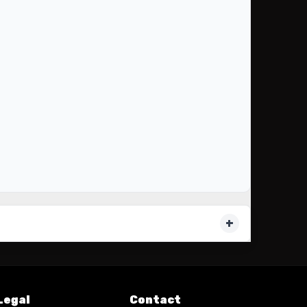
Legal
Contact