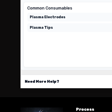
Common Consumables
Plasma Electrodes
Plasma Tips
Need More Help?
Process