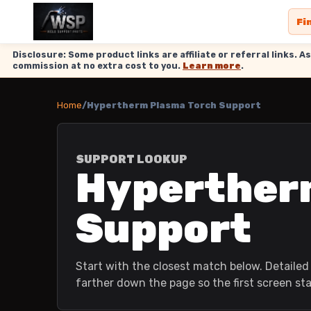
Fi
Disclosure: Some product links are affiliate or referral links
commission at no extra cost to you.
Learn more
.
Home
/
Hypertherm Plasma Torch Support
SUPPORT LOOKUP
Hyperther
Support
Start with the closest match below. Detailed 
farther down the page so the first screen st