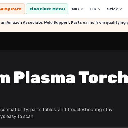
nd My Part
Find Filler Metal
MIG
TIG
Stick
. As an Amazon Associate, Weld Support Parts earns from qualifyin
m Plasma Torc
compatibility, parts tables, and troubleshooting stay
ays easy to scan.