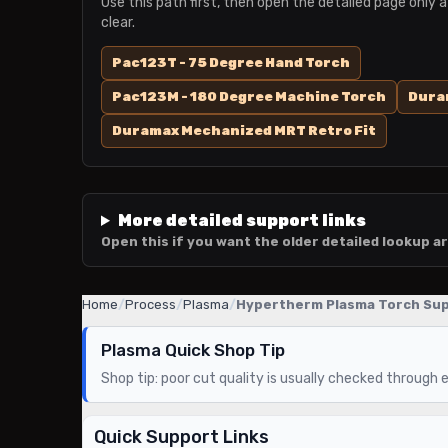
Use this path first, then open the detailed page only a
clear.
Pac123T - 75 Degree Hand Torch
Pac123M - 180 Degree Machine Torch
Duram
Duramax Mechanized MRT Retro Fit
More detailed support links
Open this if you want the older detailed lookup ar
Home
/
Process
/
Plasma
/
Hypertherm Plasma Torch Su
Plasma Quick Shop Tip
Shop tip: poor cut quality is usually checked through el
Quick Support Links