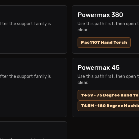
Powermax 380
fter the support family is
Use this path first, then open 
clear.
Pac110T Hand Torch
Powermax 45
fter the support family is
Use this path first, then open 
clear.
T45V - 75 Degree Hand T
T45M - 180 Degree Machi