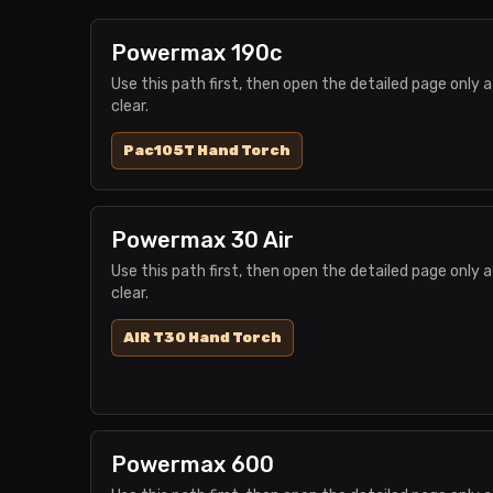
Powermax 190c
Use this path first, then open the detailed page only a
clear.
Pac105T Hand Torch
Powermax 30 Air
Use this path first, then open the detailed page only a
clear.
AIR T30 Hand Torch
Powermax 600