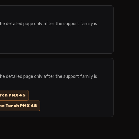
the detailed page only after the support family is
the detailed page only after the support family is
orch PMX 45
ne Torch PMX 45