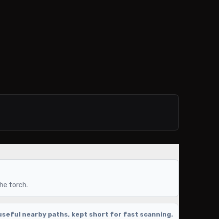
the torch.
seful nearby paths, kept short for fast scanning.