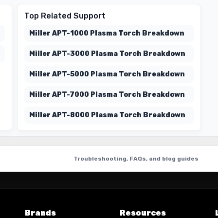
Top Related Support
Miller APT-1000 Plasma Torch Breakdown
Miller APT-3000 Plasma Torch Breakdown
Miller APT-5000 Plasma Torch Breakdown
Miller APT-7000 Plasma Torch Breakdown
Miller APT-8000 Plasma Torch Breakdown
Troubleshooting, FAQs, and blog guides
Brands
Resources