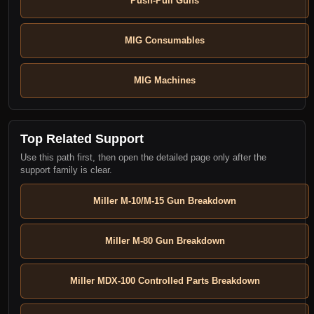
Push-Pull Guns
MIG Consumables
MIG Machines
Top Related Support
Use this path first, then open the detailed page only after the
support family is clear.
Miller M-10/M-15 Gun Breakdown
Miller M-80 Gun Breakdown
Miller MDX-100 Controlled Parts Breakdown