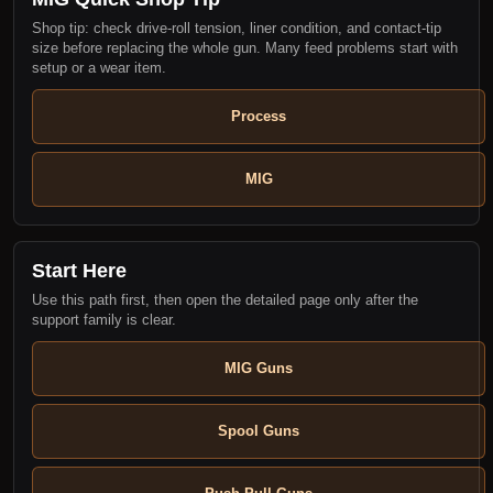
Shop tip: check drive-roll tension, liner condition, and contact-tip
size before replacing the whole gun. Many feed problems start with
setup or a wear item.
Process
MIG
Start Here
Use this path first, then open the detailed page only after the
support family is clear.
MIG Guns
Spool Guns