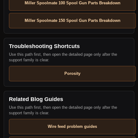
Miller Spoolmate 100 Spool Gun Parts Breakdown
Miller Spoolmate 150 Spool Gun Parts Breakdown
Troubleshooting Shortcuts
Use this path first, then open the detailed page only after the
support family is clear.
Porosity
Related Blog Guides
Use this path first, then open the detailed page only after the
support family is clear.
Wire feed problem guides