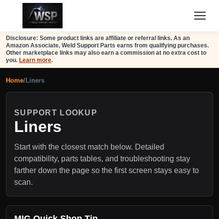
Disclosure: Some product links are affiliate or referral links. As an
Amazon Associate, Weld Support Parts earns from qualifying purchases.
Other marketplace links may also earn a commission at no extra cost to
you.
Learn more
.
Home
/
Liners
SUPPORT LOOKUP
Liners
Start with the closest match below. Detailed
compatibility, parts tables, and troubleshooting stay
farther down the page so the first screen stays easy to
scan.
MIG Quick Shop Tip