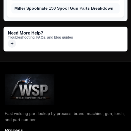
Miller Spoolmate 150 Spool Gun Parts Breakdown
Need More Help?
Troubleshooting, FAQs, and blog guides
Fast welding part lookup by process, brand, machine, gun, torch,
and part number.
Process