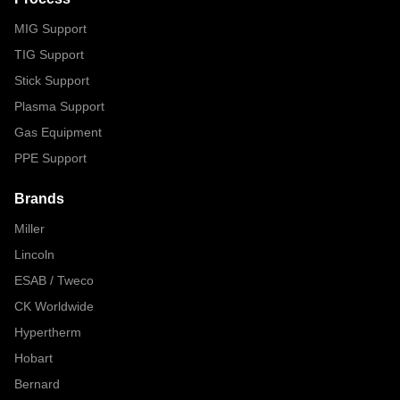
MIG Support
TIG Support
Stick Support
Plasma Support
Gas Equipment
PPE Support
Brands
Miller
Lincoln
ESAB / Tweco
CK Worldwide
Hypertherm
Hobart
Bernard