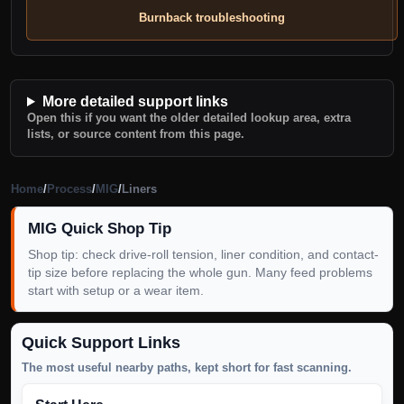
Burnback troubleshooting
More detailed support links
Open this if you want the older detailed lookup area, extra
lists, or source content from this page.
Home
/
Process
/
MIG
/
Liners
MIG Quick Shop Tip
Shop tip: check drive-roll tension, liner condition, and contact-
tip size before replacing the whole gun. Many feed problems
start with setup or a wear item.
Quick Support Links
The most useful nearby paths, kept short for fast scanning.