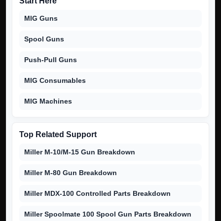
Start Here
MIG Guns
Spool Guns
Push-Pull Guns
MIG Consumables
MIG Machines
Top Related Support
Miller M-10/M-15 Gun Breakdown
Miller M-80 Gun Breakdown
Miller MDX-100 Controlled Parts Breakdown
Miller Spoolmate 100 Spool Gun Parts Breakdown