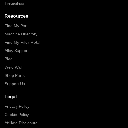
Tregaskiss
Resources
Find My Part
Machine Directory
Find My Filler Metal
Alloy Support
Blog
Weld Wall
Shop Parts
Support Us
Legal
Privacy Policy
Cookie Policy
Affiliate Disclosure