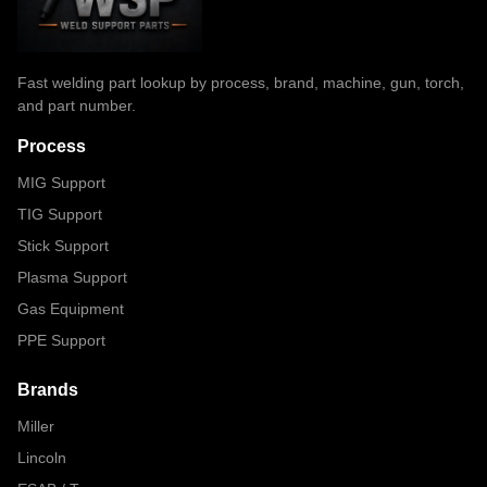
Fast welding part lookup by process, brand, machine, gun, torch,
and part number.
Process
MIG Support
TIG Support
Stick Support
Plasma Support
Gas Equipment
PPE Support
Brands
Miller
Lincoln