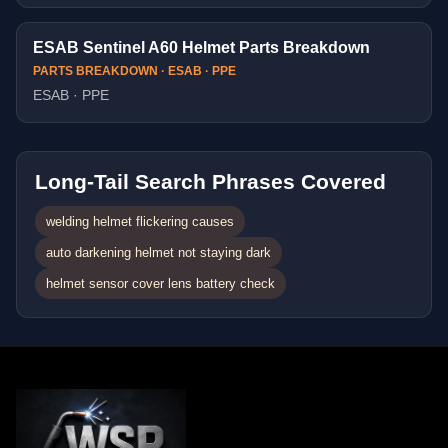
ESAB Sentinel A60 Helmet Parts Breakdown
PARTS BREAKDOWN · ESAB · PPE
ESAB · PPE
Long-Tail Search Phrases Covered
welding helmet flickering causes
auto darkening helmet not staying dark
helmet sensor cover lens battery check