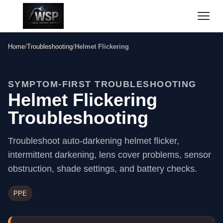
Home
/
Troubleshooting
/
Helmet Flickering
SYMPTOM-FIRST TROUBLESHOOTING
Helmet Flickering
Troubleshooting
Troubleshoot auto-darkening helmet flicker,
intermittent darkening, lens cover problems, sensor
obstruction, shade settings, and battery checks.
PPE