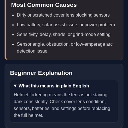
Most Common Causes
Dirty or scratched cover lens blocking sensors
Low battery, solar assist issue, or power problem
Sensitivity, delay, shade, or grind-mode setting
Sensor angle, obstruction, or low-amperage arc
detection issue
Beginner Explanation
What this means in plain English
Helmet flickering means the lens is not staying
dark consistently. Check cover lens condition,
sensors, batteries, and settings before replacing
the full helmet.