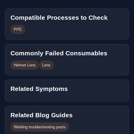
Compatible Processes to Check
PPE
Commonly Failed Consumables
Helmet Lens
Lens
Related Symptoms
Related Blog Guides
Welding troubleshooting posts