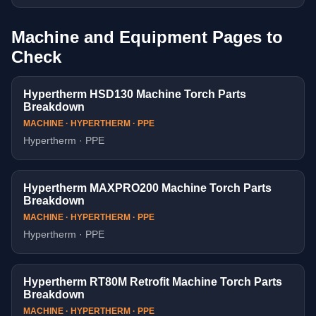
Machine and Equipment Pages to
Check
Hypertherm HSD130 Machine Torch Parts
Breakdown
MACHINE · HYPERTHERM · PPE
Hypertherm · PPE
Hypertherm MAXPRO200 Machine Torch Parts
Breakdown
MACHINE · HYPERTHERM · PPE
Hypertherm · PPE
Hypertherm RT80M Retrofit Machine Torch Parts
Breakdown
MACHINE · HYPERTHERM · PPE