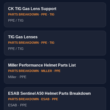
CK TIG Gas Lens Support
PARTS BREAKDOWN · PPE · TIG
PPE / TIG
TIG Gas Lenses
PARTS BREAKDOWN · PPE · TIG
PPE / TIG
Miller Performance Helmet Parts List
PARTS BREAKDOWN · MILLER · PPE
Miller · PPE
ESAB Sentinel A50 Helmet Parts Breakdown
PARTS BREAKDOWN · ESAB · PPE
ESAB · PPE