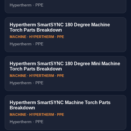
Hypertherm · PPE
Hypertherm SmartSYNC 180 Degree Machine
Torch Parts Breakdown
MACHINE · HYPERTHERM · PPE
Hypertherm · PPE
Hypertherm SmartSYNC 180 Degree Mini Machine
Torch Parts Breakdown
MACHINE · HYPERTHERM · PPE
Hypertherm · PPE
Hypertherm SmartSYNC Machine Torch Parts
Breakdown
MACHINE · HYPERTHERM · PPE
Hypertherm · PPE