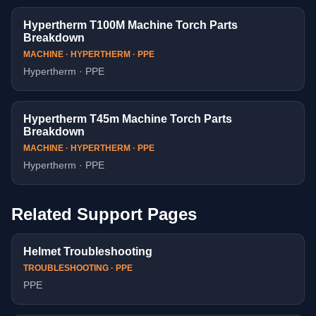
Hypertherm T100M Machine Torch Parts
Breakdown
MACHINE · HYPERTHERM · PPE
Hypertherm · PPE
Hypertherm T45m Machine Torch Parts
Breakdown
MACHINE · HYPERTHERM · PPE
Hypertherm · PPE
Related Support Pages
Helmet Troubleshooting
TROUBLESHOOTING · PPE
PPE