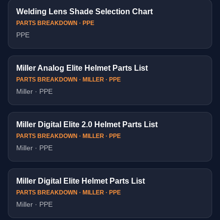
Welding Lens Shade Selection Chart
PARTS BREAKDOWN · PPE
PPE
Miller Analog Elite Helmet Parts List
PARTS BREAKDOWN · MILLER · PPE
Miller · PPE
Miller Digital Elite 2.0 Helmet Parts List
PARTS BREAKDOWN · MILLER · PPE
Miller · PPE
Miller Digital Elite Helmet Parts List
PARTS BREAKDOWN · MILLER · PPE
Miller · PPE