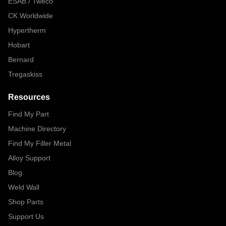
ESAB / Tweco
CK Worldwide
Hypertherm
Hobart
Bernard
Tregaskiss
Resources
Find My Part
Machine Directory
Find My Filler Metal
Alloy Support
Blog
Weld Wall
Shop Parts
Support Us