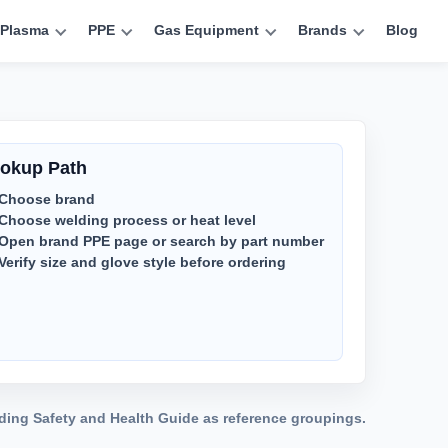
Plasma
PPE
Gas Equipment
Brands
Blog
okup Path
Choose brand
Choose welding process or heat level
Open brand PPE page or search by part number
Verify size and glove style before ordering
lding Safety and Health Guide as reference groupings.