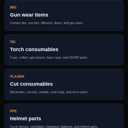
MIG
Gun wear items
Contact tips, nozzles, diffusers, liners, and gun parts.
TIG
Torch consumables
Cups, collets, gas lenses, back caps, and CK/WP parts.
PLASMA
Cut consumables
Electrodes, nozzles, shields, swirl rings, and torch parts.
PPE
Helmet parts
Cover lenses, cartridges, headgear, batteries, and helmet parts.