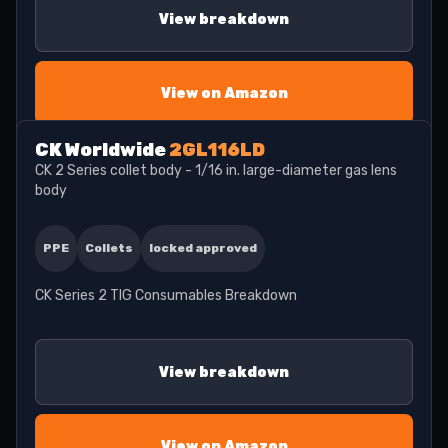
View breakdown
View on Amazon
CK Worldwide
2GL116LD
CK 2 Series collet body - 1/16 in. large-diameter gas lens
body
PPE
Collets
locked approved
CK Series 2 TIG Consumables Breakdown
View breakdown
View on Amazon