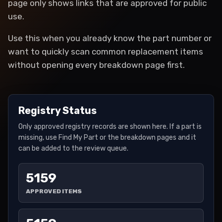
page only shows links that are approved for public
use.
Use this when you already know the part number or
want to quickly scan common replacement items
without opening every breakdown page first.
Registry Status
Only approved registry records are shown here. If a part is
missing, use Find My Part or the breakdown pages and it
can be added to the review queue.
5159
APPROVED ITEMS