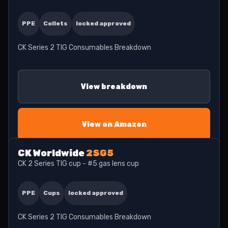
PPE
Collets
locked approved
CK Series 2 TIG Consumables Breakdown
View breakdown
View on Amazon
CK Worldwide
2SG5
CK 2 Series TIG cup - #5 gas lens cup
PPE
Cups
locked approved
CK Series 2 TIG Consumables Breakdown