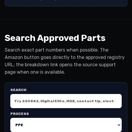
Search Approved Parts
Search exact part numbers when possible. The
Amazon button goes directly to the approved registry
URL; the breakdown link opens the source support
page when one is available.
SEARCH
PROCESS