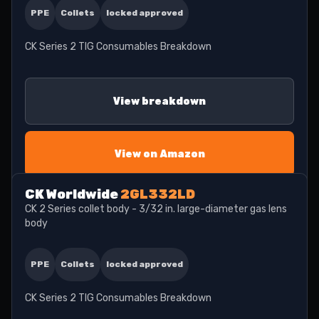
PPE
Collets
locked approved
CK Series 2 TIG Consumables Breakdown
View breakdown
View on Amazon
CK Worldwide
2GL332LD
CK 2 Series collet body - 3/32 in. large-diameter gas lens
body
PPE
Collets
locked approved
CK Series 2 TIG Consumables Breakdown