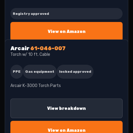
Registry approved
View on Amazon
Arcair
61-046-007
Torch w/ 10 ft. Cable
PPE
Gas equipment
locked approved
Arcair K-3000 Torch Parts
View breakdown
View on Amazon