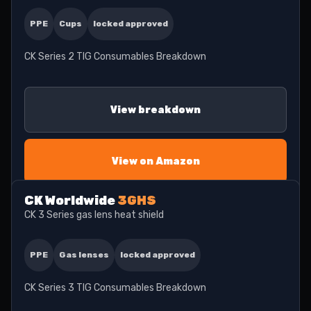
PPE
Cups
locked approved
CK Series 2 TIG Consumables Breakdown
View breakdown
View on Amazon
CK Worldwide
3GHS
CK 3 Series gas lens heat shield
PPE
Gas lenses
locked approved
CK Series 3 TIG Consumables Breakdown