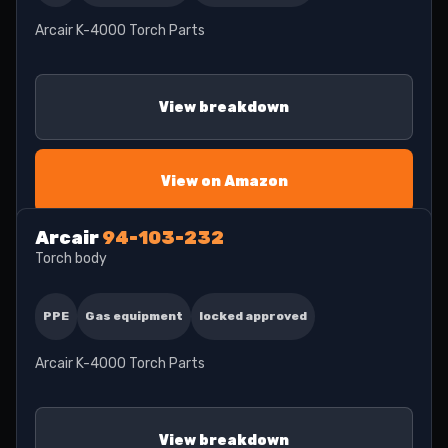
Arcair K-4000 Torch Parts
View breakdown
View on Amazon
Arcair
94-103-232
Torch body
PPE
Gas equipment
locked approved
Arcair K-4000 Torch Parts
View breakdown