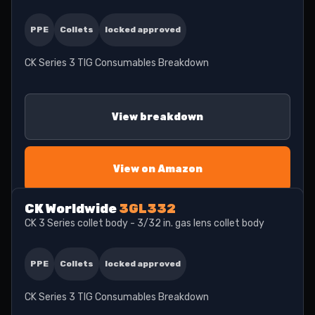
PPE
Collets
locked approved
CK Series 3 TIG Consumables Breakdown
View breakdown
View on Amazon
CK Worldwide
3GL332
CK 3 Series collet body - 3/32 in. gas lens collet body
PPE
Collets
locked approved
CK Series 3 TIG Consumables Breakdown