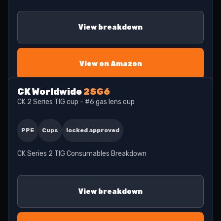
View breakdown
View on Amazon
CK Worldwide
2SG6
CK 2 Series TIG cup - #6 gas lens cup
PPE
Cups
locked approved
CK Series 2 TIG Consumables Breakdown
View breakdown