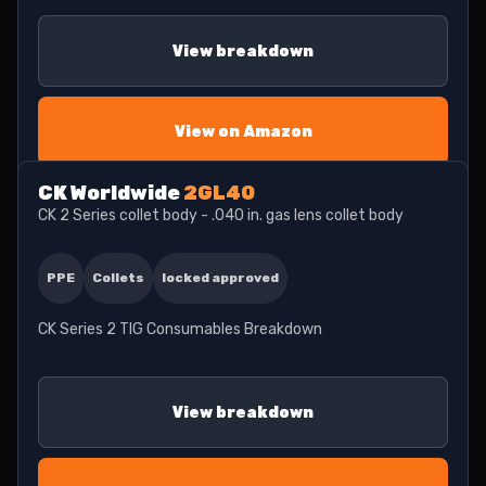
View breakdown
View on Amazon
CK Worldwide
2GL40
CK 2 Series collet body - .040 in. gas lens collet body
PPE
Collets
locked approved
CK Series 2 TIG Consumables Breakdown
View breakdown