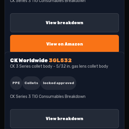
CK Series 3 TIG Consumables Breakdown
View breakdown
View on Amazon
CK Worldwide
3GL532
CK 3 Series collet body - 5/32 in. gas lens collet body
PPE
Collets
locked approved
CK Series 3 TIG Consumables Breakdown
View breakdown