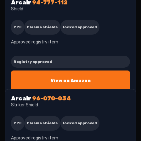
Arcair
94-777-112
Shield
PPE
Plasma shields
locked approved
Approved registry item
Registry approved
View on Amazon
Arcair
96-070-034
Striker Shield
PPE
Plasma shields
locked approved
Approved registry item