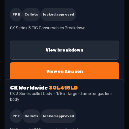
PPE
Collets
locked approved
CK Series 3 TIG Consumables Breakdown
View breakdown
View on Amazon
CK Worldwide
3GL418LD
CK 3 Series collet body - 1/8 in. large-diameter gas lens
body
PPE
Collets
locked approved