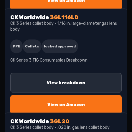
View on Amazon
CK Worldwide
3GL116LD
CK 3 Series collet body - 1/16 in. large-diameter gas lens
body
PPE
Collets
locked approved
CK Series 3 TIG Consumables Breakdown
View breakdown
View on Amazon
CK Worldwide
3GL20
CK 3 Series collet body - .020 in. gas lens collet body