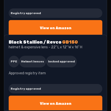
Registry approved
View on Amazon
Black Stallion / Revco
GB150
helmet & expensive lens - 22" L x 12" W x 16" H
PPE
Helmet lenses
locked approved
Approved registry item
Registry approved
View on Amazon