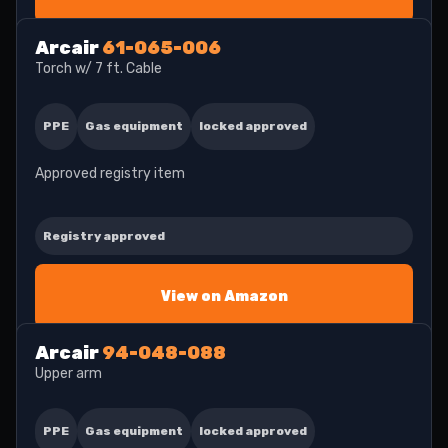
Arcair
61-065-006
Torch w/ 7 ft. Cable
PPE
Gas equipment
locked approved
Approved registry item
Registry approved
View on Amazon
Arcair
94-048-088
Upper arm
PPE
Gas equipment
locked approved