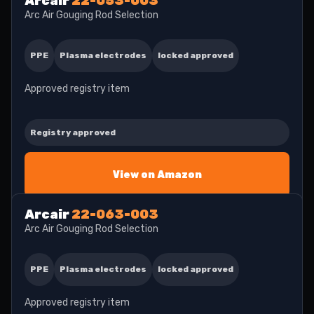
Arcair
22-053-003
Arc Air Gouging Rod Selection
PPE
Plasma electrodes
locked approved
Approved registry item
Registry approved
View on Amazon
Arcair
22-063-003
Arc Air Gouging Rod Selection
PPE
Plasma electrodes
locked approved
Approved registry item