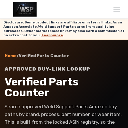
Disclosure: Some product links are affiliate or referral links. As an
Amazon Associate, Weld Support Parts earns from qualifying
purchases. Other marketplace links may also earn a commission at
no extra cost to you.
Learn more
.
Home
/
Verified Parts Counter
APPROVED BUY-LINK LOOKUP
Verified Parts
Counter
Search approved Weld Support Parts Amazon buy
paths by brand, process, part number, or wear item.
This is built from the locked ASIN registry, so the