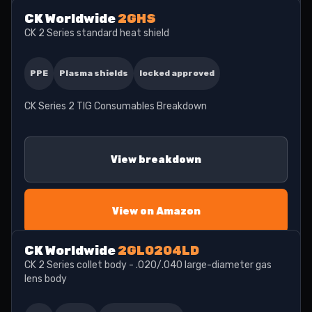
CK Worldwide
2GHS
CK 2 Series standard heat shield
PPE
Plasma shields
locked approved
CK Series 2 TIG Consumables Breakdown
View breakdown
View on Amazon
CK Worldwide
2GL0204LD
CK 2 Series collet body - .020/.040 large-diameter gas
lens body