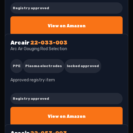
Registry approved
View on Amazon
Arcair
22-033-003
Arc Air Gouging Rod Selection
PPE
Plasma electrodes
locked approved
Approved registry item
Registry approved
View on Amazon