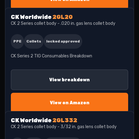
CK Worldwide
2GL20
CK 2 Series collet body - .020 in. gas lens collet body
PPE
Collets
locked approved
CK Series 2 TIG Consumables Breakdown
View breakdown
View on Amazon
CK Worldwide
2GL332
CK 2 Series collet body - 3/32 in. gas lens collet body