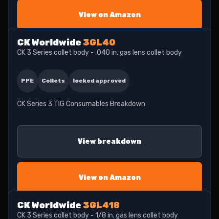
View on Amazon
CK Worldwide
3GL40
CK 3 Series collet body - .040 in. gas lens collet body
PPE
Collets
locked approved
CK Series 3 TIG Consumables Breakdown
View breakdown
View on Amazon
CK Worldwide
3GL418
CK 3 Series collet body - 1/8 in. gas lens collet body