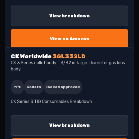
View breakdown
View on Amazon
CK Worldwide
3GL332LD
CK 3 Series collet body - 3/32 in. large-diameter gas lens
body
PPE
Collets
locked approved
CK Series 3 TIG Consumables Breakdown
View breakdown