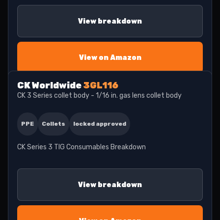
View breakdown
View on Amazon
CK Worldwide
3GL116
CK 3 Series collet body - 1/16 in. gas lens collet body
PPE
Collets
locked approved
CK Series 3 TIG Consumables Breakdown
View breakdown