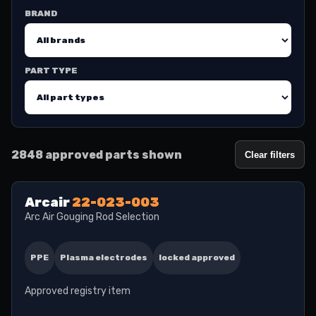
BRAND
PART TYPE
2848 approved parts shown
Clear filters
Arcair
22-023-003
Arc Air Gouging Rod Selection
PPE
Plasma electrodes
locked approved
Approved registry item