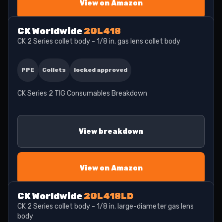
View on Amazon
CK Worldwide
2GL418
CK 2 Series collet body - 1/8 in. gas lens collet body
PPE
Collets
locked approved
CK Series 2 TIG Consumables Breakdown
View breakdown
View on Amazon
CK Worldwide
2GL418LD
CK 2 Series collet body - 1/8 in. large-diameter gas lens
body