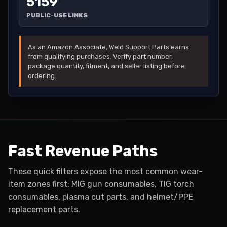
5159
PUBLIC-USE LINKS
As an Amazon Associate, Weld Support Parts earns
from qualifying purchases. Verify part number,
package quantity, fitment, and seller listing before
ordering.
Fast Revenue Paths
These quick filters expose the most common wear-
item zones first: MIG gun consumables, TIG torch
consumables, plasma cut parts, and helmet/PPE
replacement parts.