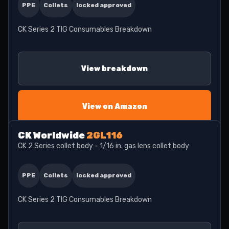
PPE
Collets
locked approved
CK Series 2 TIG Consumables Breakdown
View breakdown
View on Amazon
CK Worldwide
2GL116
CK 2 Series collet body - 1/16 in. gas lens collet body
PPE
Collets
locked approved
CK Series 2 TIG Consumables Breakdown