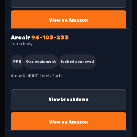
View on Amazon
Arcair
94-103-233
Torch body
PPE
Gas equipment
locked approved
Arcair K-4000 Torch Parts
View breakdown
View on Amazon