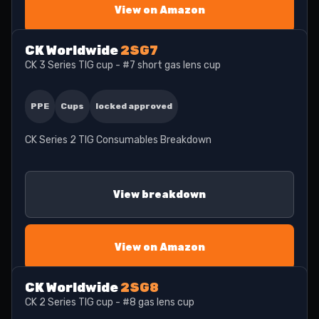
View on Amazon
CK Worldwide
2SG7
CK 3 Series TIG cup - #7 short gas lens cup
PPE
Cups
locked approved
CK Series 2 TIG Consumables Breakdown
View breakdown
View on Amazon
CK Worldwide
2SG8
CK 2 Series TIG cup - #8 gas lens cup