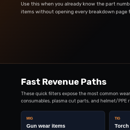
Use this when you already know the part numb
items without opening every breakdown page fi
Fast Revenue Paths
These quick filters expose the most common wear-
consumables, plasma cut parts, and helmet/PPE r
MIG
TIG
Gun wear items
Torch