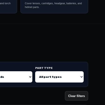
 and torch
Cover lenses, cartridges, headgear, batteries, and
helmet parts.
PART TYPE
Clear filters