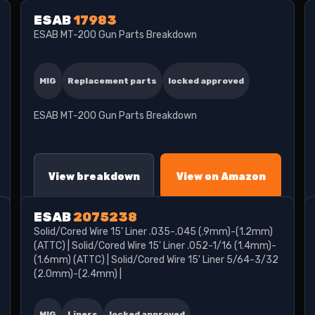
ESAB
17983
ESAB MT-200 Gun Parts Breakdown
MIG
Replacement parts
locked approved
ESAB MT-200 Gun Parts Breakdown
View breakdown
View on Amazon
ESAB
2075238
Solid/Cored Wire 15' Liner .035-.045 (.9mm)-(1.2mm)
(ATTC) | Solid/Cored Wire 15' Liner .052-1/16 (1.4mm)-
(1.6mm) (ATTC) | Solid/Cored Wire 15' Liner 5/64-3/32
(2.0mm)-(2.4mm) |
MIG
Liners
locked approved