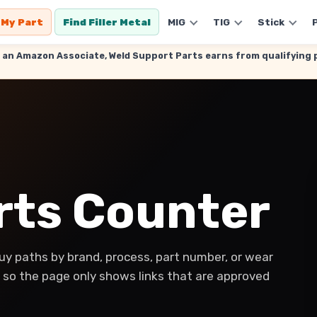
 My Part
Find Filler Metal
MIG
TIG
Stick
. As an Amazon Associate, Weld Support Parts earns from qualifyin
arts Counter
y paths by brand, process, part number, or wear
y, so the page only shows links that are approved