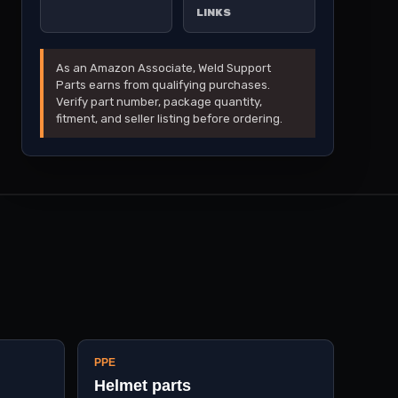
LINKS
As an Amazon Associate, Weld Support
Parts earns from qualifying purchases.
Verify part number, package quantity,
fitment, and seller listing before ordering.
PPE
Helmet parts