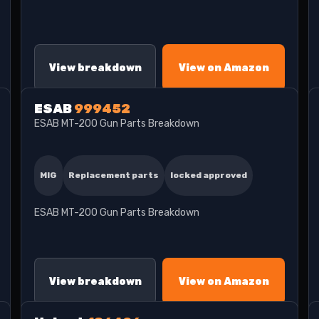
View breakdown
View on Amazon
ESAB
999452
ESAB MT-200 Gun Parts Breakdown
MIG
Replacement parts
locked approved
ESAB MT-200 Gun Parts Breakdown
View breakdown
View on Amazon