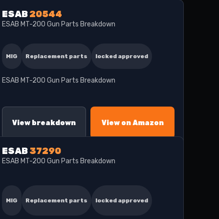
ESAB
20544
ESAB MT-200 Gun Parts Breakdown
MIG
Replacement parts
locked approved
ESAB MT-200 Gun Parts Breakdown
View breakdown
View on Amazon
ESAB
37290
ESAB MT-200 Gun Parts Breakdown
MIG
Replacement parts
locked approved