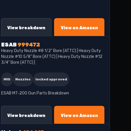
View breakdown
View on Amazon
ESAB
999472
Heavy Duty Nozzle #8 1/2" Bore (ATTC) | Heavy Duty
Nozzle #10 5/8" Bore (ATTC) | Heavy Duty Nozzle #12
3/4" Bore (ATTC) |
MIG
Nozzles
locked approved
ESAB MT-200 Gun Parts Breakdown
View breakdown
View on Amazon