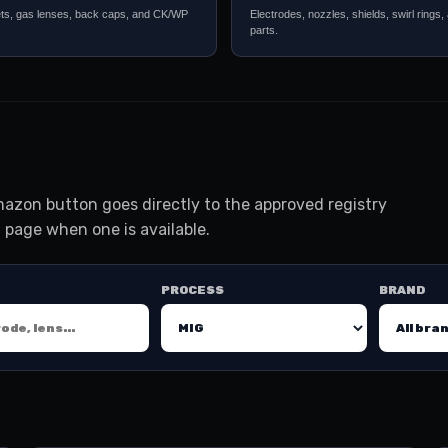
ets, gas lenses, back caps, and CK/WP
Electrodes, nozzles, shields, swirl rings,
parts.
azon button goes directly to the approved registry
 page when one is available.
PROCESS
BRAND