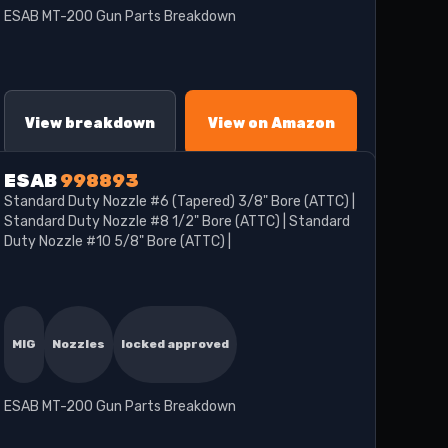
ESAB MT-200 Gun Parts Breakdown
View breakdown
View on Amazon
ESAB
998893
Standard Duty Nozzle #6 (Tapered) 3/8" Bore (ATTC) |
Standard Duty Nozzle #8 1/2" Bore (ATTC) | Standard
Duty Nozzle #10 5/8" Bore (ATTC) |
MIG
Nozzles
locked approved
ESAB MT-200 Gun Parts Breakdown