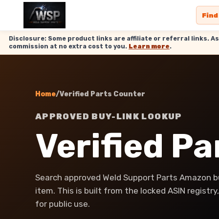
Find
Disclosure: Some product links are affiliate or referral links
commission at no extra cost to you.
Learn more
.
Home
/
Verified Parts Counter
APPROVED BUY-LINK LOOKUP
Verified P
Search approved Weld Support Parts Amazon bu
item. This is built from the locked ASIN registr
for public use.