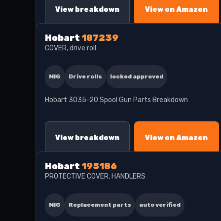
View breakdown
View on Amazon
Hobart
187239
COVER, drive roll
MIG
Drive rolls
locked approved
Hobart 3035-20 Spool Gun Parts Breakdown
View breakdown
View on Amazon
Hobart
195186
PROTECTIVE COVER, HANDLERS
MIG
Replacement parts
auto verified