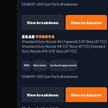
ESAB MT-200 Gun Parts Breakdown
View breakdown
View on Amazon
ESAB
998894
Standard Duty Nozzle #6 (Tapered) 3/8" Bore (ATTC) |
Standard Duty Nozzle #8 1/2" Bore (ATTC) | Standard
Duty Nozzle #10 5/8" Bore (ATTC) |
MIG
Nozzles
locked approved
ESAB MT-200 Gun Parts Breakdown
View breakdown
View on Amazon