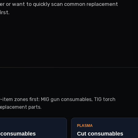
er or want to quickly scan common replacement
rst.
item zones first: MIG gun consumables, TIG torch
eplacement parts.
PLASMA
 consumables
Cut consumables