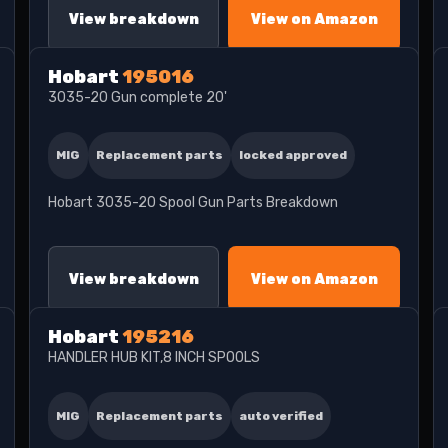
View breakdown
View on Amazon
Hobart
195016
3035-20 Gun complete 20'
MIG
Replacement parts
locked approved
Hobart 3035-20 Spool Gun Parts Breakdown
View breakdown
View on Amazon
Hobart
195216
HANDLER HUB KIT,8 INCH SPOOLS
MIG
Replacement parts
auto verified