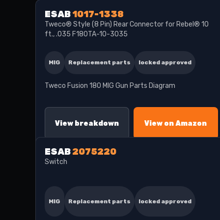
ESAB
1017-1338
Tweco® Style (8 Pin) Rear Connector for Rebel® 10
ft., .035 F180TA-10-3035
MIG
Replacement parts
locked approved
Tweco Fusion 180 MIG Gun Parts Diagram
View breakdown
View on Amazon
ESAB
2075220
Switch
MIG
Replacement parts
locked approved