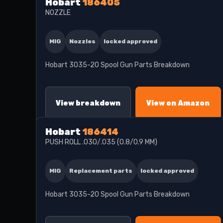
Hobart
186405
NOZZLE
MIG
Nozzles
locked approved
Hobart 3035-20 Spool Gun Parts Breakdown
View breakdown
View on Amazon
Hobart
186414
PUSH ROLL .030/.035 (0.8/0.9 MM)
MIG
Replacement parts
locked approved
Hobart 3035-20 Spool Gun Parts Breakdown