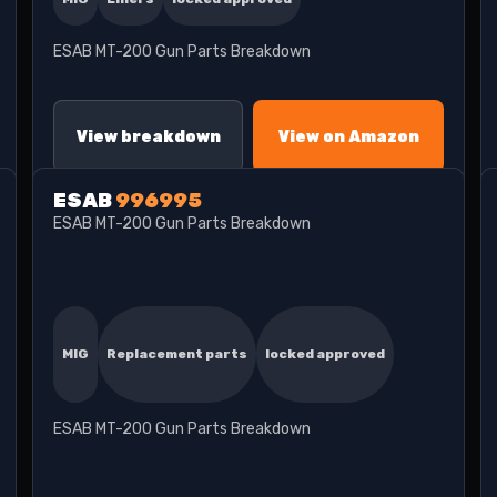
ESAB MT-200 Gun Parts Breakdown
View breakdown
View on Amazon
ESAB
996995
ESAB MT-200 Gun Parts Breakdown
MIG
Replacement parts
locked approved
ESAB MT-200 Gun Parts Breakdown