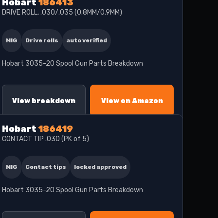
Hobart
186413
DRIVE ROLL, .030/.035 (0.8MM/0.9MM)
MIG
Drive rolls
auto verified
Hobart 3035-20 Spool Gun Parts Breakdown
View breakdown
View on Amazon
Hobart
186419
CONTACT TIP .030 (PK of 5)
MIG
Contact tips
locked approved
Hobart 3035-20 Spool Gun Parts Breakdown