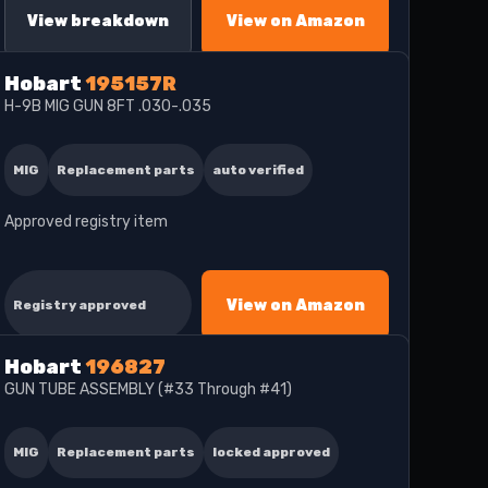
View breakdown
View on Amazon
Hobart
195157R
H-9B MIG GUN 8FT .030-.035
MIG
Replacement parts
auto verified
Approved registry item
View on Amazon
Registry approved
Hobart
196827
GUN TUBE ASSEMBLY (#33 Through #41)
MIG
Replacement parts
locked approved