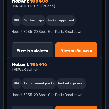
Hobart
186406
CONTACT TIP .035 (PK of 5)
MIG
Contact tips
locked approved
Hobart 3035-20 Spool Gun Parts Breakdown
View breakdown
View on Amazon
Hobart
186416
TRIGGER SWITCH
MIG
Replacement parts
locked approved
Hobart 3035-20 Spool Gun Parts Breakdown