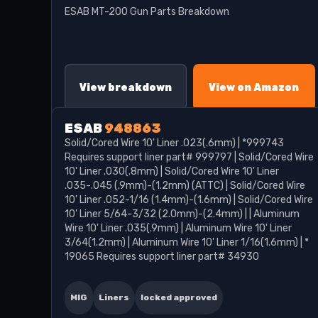
ESAB MT-200 Gun Parts Breakdown
View breakdown
View on Amazon
ESAB
948863
Solid/Cored Wire 10' Liner .023(.6mm) | *999743
Requires support liner part# 999797 | Solid/Cored Wire
10' Liner .030(.8mm) | Solid/Cored Wire 10' Liner
.035-.045 (.9mm)-(1.2mm) (ATTC) | Solid/Cored Wire
10' Liner .052-1/16 (1.4mm)-(1.6mm) | Solid/Cored Wire
10' Liner 5/64-3/32 (2.0mm)-(2.4mm) | | Aluminum
Wire 10' Liner .035(.9mm) | Aluminum Wire 10' Liner
3/64(1.2mm) | Aluminum Wire 10' Liner 1/16(1.6mm) | *
19065 Requires support liner part# 34930
MIG
Liners
locked approved