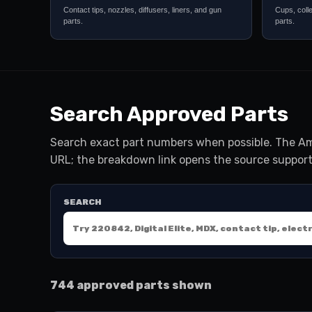
Contact tips, nozzles, diffusers, liners, and gun
Cups, coll
parts.
parts.
Search Approved Parts
Search exact part numbers when possible. The Am
URL; the breakdown link opens the source support
SEARCH
744 approved parts shown