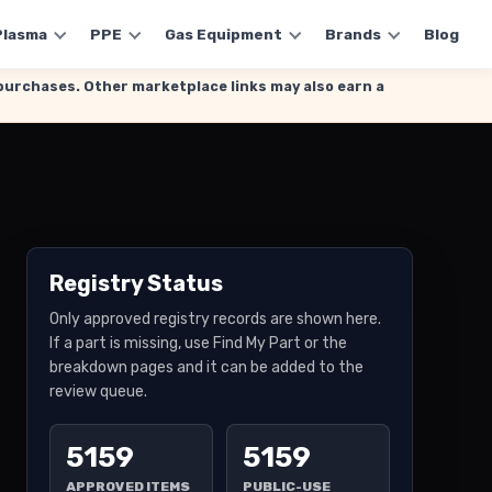
Plasma
PPE
Gas Equipment
Brands
Blog
g purchases. Other marketplace links may also earn a
Registry Status
Only approved registry records are shown here.
If a part is missing, use Find My Part or the
breakdown pages and it can be added to the
review queue.
5159
5159
APPROVED ITEMS
PUBLIC-USE