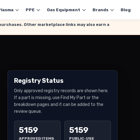
Plasma
PPE
Gas Equipment
Brands
Blog
g purchases. Other marketplace links may also earn a
Registry Status
Only approved registry records are shown here.
If a part is missing, use Find My Part or the
breakdown pages and it can be added to the
review queue.
5159
5159
APPROVED ITEMS
PUBLIC-USE