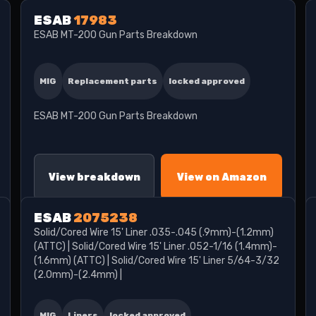
ESAB
17983
ESAB MT-200 Gun Parts Breakdown
MIG
Replacement parts
locked approved
ESAB MT-200 Gun Parts Breakdown
View breakdown
View on Amazon
ESAB
2075238
Solid/Cored Wire 15' Liner .035-.045 (.9mm)-(1.2mm)
(ATTC) | Solid/Cored Wire 15' Liner .052-1/16 (1.4mm)-
(1.6mm) (ATTC) | Solid/Cored Wire 15' Liner 5/64-3/32
(2.0mm)-(2.4mm) |
MIG
Liners
locked approved