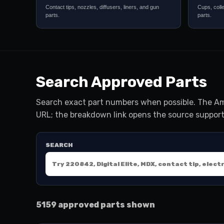
Contact tips, nozzles, diffusers, liners, and gun
Cups, coll
parts.
parts.
Search Approved Parts
Search exact part numbers when possible. The Am
URL; the breakdown link opens the source support
SEARCH
5159 approved parts shown