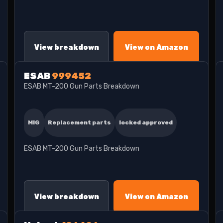
View breakdown
View on Amazon
ESAB
999452
ESAB MT-200 Gun Parts Breakdown
MIG
Replacement parts
locked approved
ESAB MT-200 Gun Parts Breakdown
View breakdown
View on Amazon