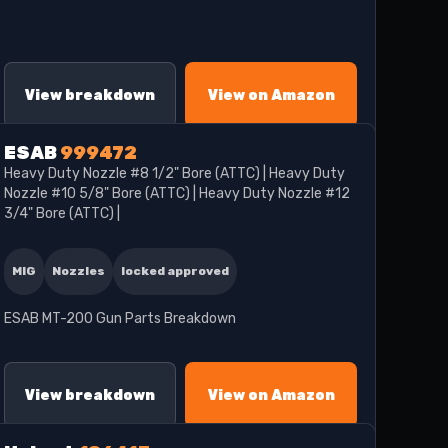
View breakdown
View on Amazon
ESAB
999472
Heavy Duty Nozzle #8 1/2" Bore (ATTC) | Heavy Duty
Nozzle #10 5/8" Bore (ATTC) | Heavy Duty Nozzle #12
3/4" Bore (ATTC) |
MIG
Nozzles
locked approved
ESAB MT-200 Gun Parts Breakdown
View breakdown
View on Amazon