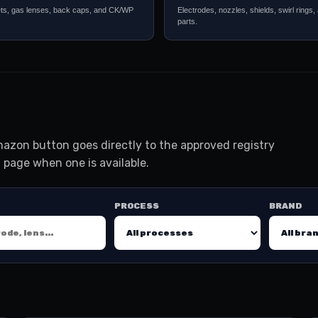
ets, gas lenses, back caps, and CK/WP
Electrodes, nozzles, shields, swirl rings,
parts.
azon button goes directly to the approved registry
 page when one is available.
PROCESS
BRAND