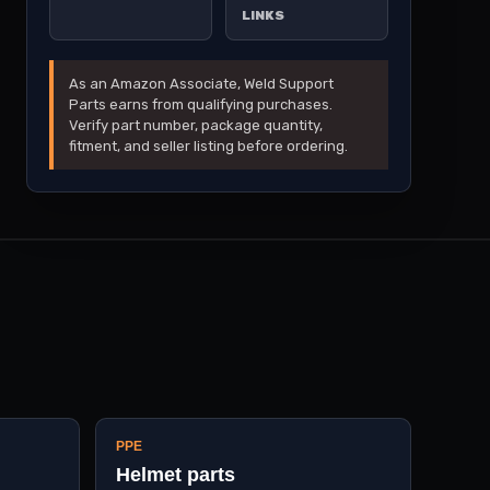
LINKS
As an Amazon Associate, Weld Support
Parts earns from qualifying purchases.
Verify part number, package quantity,
fitment, and seller listing before ordering.
PPE
Helmet parts