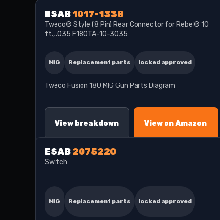
ESAB
1017-1338
Tweco® Style (8 Pin) Rear Connector for Rebel® 10
ft., .035 F180TA-10-3035
MIG
Replacement parts
locked approved
Tweco Fusion 180 MIG Gun Parts Diagram
View breakdown
View on Amazon
ESAB
2075220
Switch
MIG
Replacement parts
locked approved