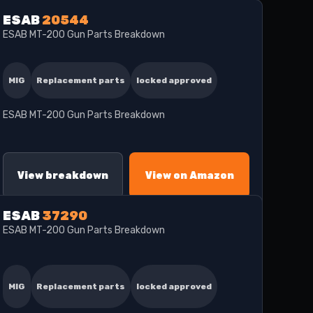
ESAB
20544
ESAB MT-200 Gun Parts Breakdown
MIG
Replacement parts
locked approved
ESAB MT-200 Gun Parts Breakdown
View breakdown
View on Amazon
ESAB
37290
ESAB MT-200 Gun Parts Breakdown
MIG
Replacement parts
locked approved