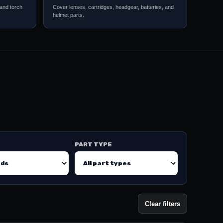
 and torch
Cover lenses, cartridges, headgear, batteries, and
helmet parts.
PART TYPE
Clear filters