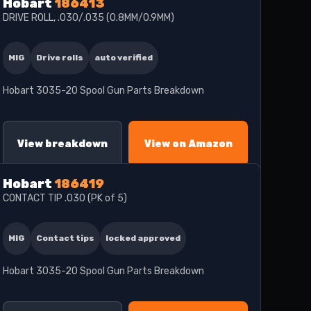
Hobart
186413
DRIVE ROLL, .030/.035 (0.8MM/0.9MM)
MIG
Drive rolls
auto verified
Hobart 3035-20 Spool Gun Parts Breakdown
View breakdown
View on Amazon
Hobart
186419
CONTACT TIP .030 (PK of 5)
MIG
Contact tips
locked approved
Hobart 3035-20 Spool Gun Parts Breakdown