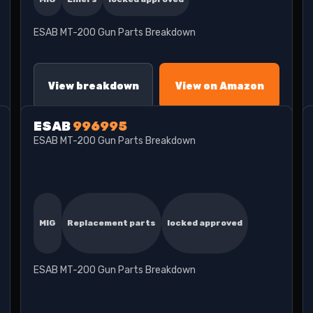
ESAB MT-200 Gun Parts Breakdown
View breakdown
View on Amazon
ESAB
996995
ESAB MT-200 Gun Parts Breakdown
MIG
Replacement parts
locked approved
ESAB MT-200 Gun Parts Breakdown