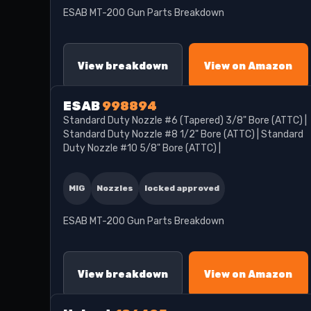
ESAB MT-200 Gun Parts Breakdown
View breakdown
View on Amazon
ESAB
998894
Standard Duty Nozzle #6 (Tapered) 3/8" Bore (ATTC) |
Standard Duty Nozzle #8 1/2" Bore (ATTC) | Standard
Duty Nozzle #10 5/8" Bore (ATTC) |
MIG
Nozzles
locked approved
ESAB MT-200 Gun Parts Breakdown
View breakdown
View on Amazon