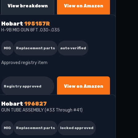
View breakdown
View on Amazon
Hobart
195157R
H-9B MIG GUN 8FT .030-.035
MIG
Replacement parts
auto verified
Approved registry item
View on Amazon
Registry approved
Hobart
196827
GUN TUBE ASSEMBLY (#33 Through #41)
MIG
Replacement parts
locked approved