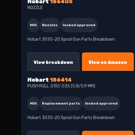
Hobart
186405
NOZZLE
MIG
Nozzles
locked approved
Hobart 3035-20 Spool Gun Parts Breakdown
View breakdown
View on Amazon
Hobart
186414
PUSH ROLL .030/.035 (0.8/0.9 MM)
MIG
Replacement parts
locked approved
Hobart 3035-20 Spool Gun Parts Breakdown