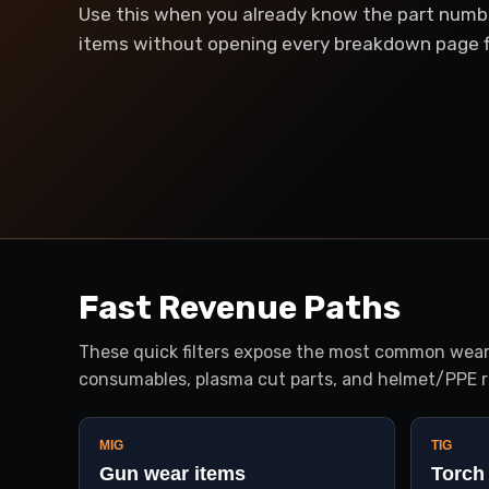
Use this when you already know the part numb
items without opening every breakdown page fi
Fast Revenue Paths
These quick filters expose the most common wear-
consumables, plasma cut parts, and helmet/PPE r
MIG
TIG
Gun wear items
Torch