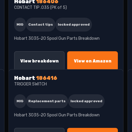
Hobart
186406
CONTACT TIP .035 (PK of 5)
MIG
Contact tips
locked approved
Hobart 3035-20 Spool Gun Parts Breakdown
View breakdown
View on Amazon
Hobart
186416
TRIGGER SWITCH
MIG
Replacement parts
locked approved
Hobart 3035-20 Spool Gun Parts Breakdown