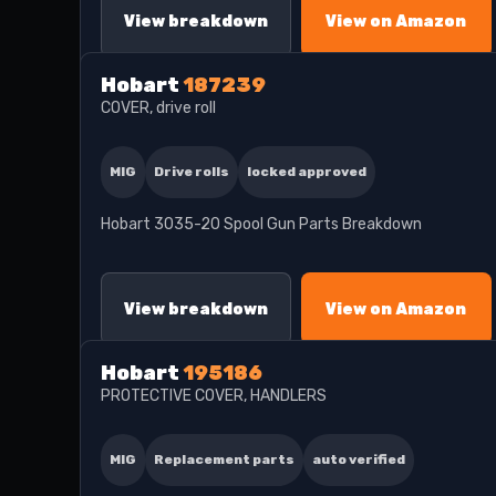
View breakdown
View on Amazon
Hobart
187239
COVER, drive roll
MIG
Drive rolls
locked approved
Hobart 3035-20 Spool Gun Parts Breakdown
View breakdown
View on Amazon
Hobart
195186
PROTECTIVE COVER, HANDLERS
MIG
Replacement parts
auto verified