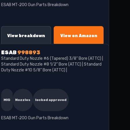
ESAB MT-200 Gun Parts Breakdown
View breakdown
View on Amazon
ESAB
998893
Standard Duty Nozzle #6 (Tapered) 3/8" Bore (ATTC) |
Standard Duty Nozzle #8 1/2" Bore (ATTC) | Standard
Duty Nozzle #10 5/8" Bore (ATTC) |
MIG
Nozzles
locked approved
ESAB MT-200 Gun Parts Breakdown