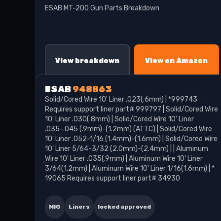
ESAB MT-200 Gun Parts Breakdown
View breakdown
View on Amazon
ESAB
948863
Solid/Cored Wire 10' Liner .023(.6mm) | *999743
Requires support liner part# 999797 | Solid/Cored Wire
10' Liner .030(.8mm) | Solid/Cored Wire 10' Liner
.035-.045 (.9mm)-(1.2mm) (ATTC) | Solid/Cored Wire
10' Liner .052-1/16 (1.4mm)-(1.6mm) | Solid/Cored Wire
10' Liner 5/64-3/32 (2.0mm)-(2.4mm) | | Aluminum
Wire 10' Liner .035(.9mm) | Aluminum Wire 10' Liner
3/64(1.2mm) | Aluminum Wire 10' Liner 1/16(1.6mm) | *
19065 Requires support liner part# 34930
MIG
Liners
locked approved