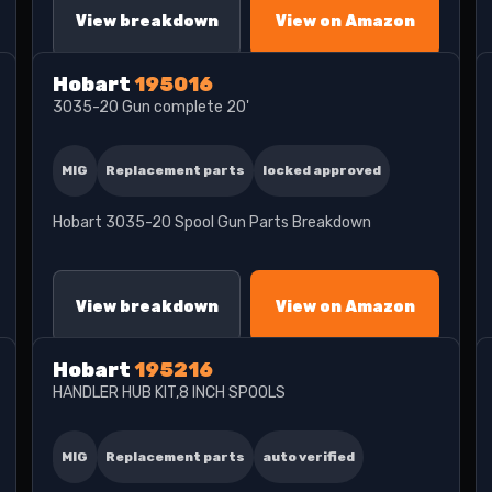
View breakdown
View on Amazon
Hobart
195016
3035-20 Gun complete 20'
MIG
Replacement parts
locked approved
Hobart 3035-20 Spool Gun Parts Breakdown
View breakdown
View on Amazon
Hobart
195216
HANDLER HUB KIT,8 INCH SPOOLS
MIG
Replacement parts
auto verified