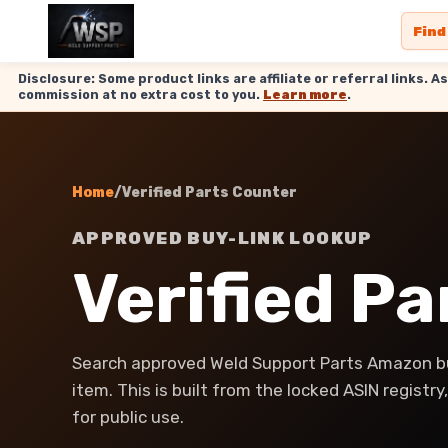
Find
Disclosure: Some product links are affiliate or referral links
commission at no extra cost to you.
Learn more
.
Home
/
Verified Parts Counter
APPROVED BUY-LINK LOOKUP
Verified P
Search approved Weld Support Parts Amazon bu
item. This is built from the locked ASIN registr
for public use.