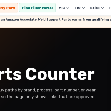
 My Part
Find Filler Metal
MIG
TIG
Stick
. As an Amazon Associate, Weld Support Parts earns from qualifyin
arts Counter
y paths by brand, process, part number, or wear
y, so the page only shows links that are approved