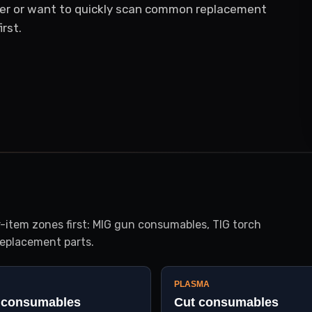
er or want to quickly scan common replacement
rst.
item zones first: MIG gun consumables, TIG torch
eplacement parts.
PLASMA
 consumables
Cut consumables