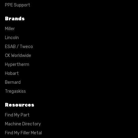
PPE Support
Brands
Miller
Lincoln
ESAB / Tweco
CK Worldwide
Hypertherm
Hobart
Bernard
Tregaskiss
Resources
Find My Part
Machine Directory
Find My Filler Metal