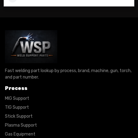
Fast welding part lookup by process, brand, machine, gun, torch,
and part number.
Process
MIG Support
TIG Support
Stick Support
Plasma Support
Gas Equipment