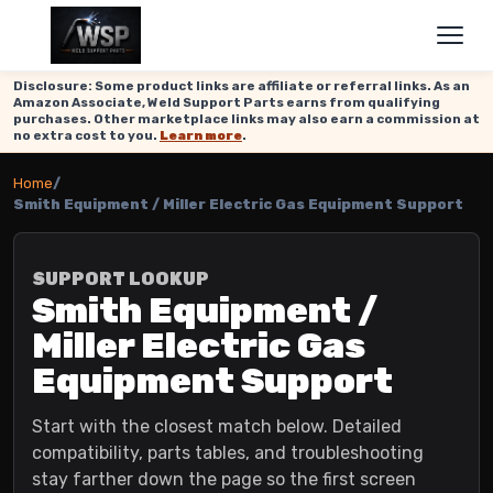
Disclosure: Some product links are affiliate or referral links. As an
Amazon Associate, Weld Support Parts earns from qualifying
purchases. Other marketplace links may also earn a commission at
no extra cost to you.
Learn more
.
Home
/
Smith Equipment / Miller Electric Gas Equipment Support
SUPPORT LOOKUP
Smith Equipment /
Miller Electric Gas
Equipment Support
Start with the closest match below. Detailed
compatibility, parts tables, and troubleshooting
stay farther down the page so the first screen