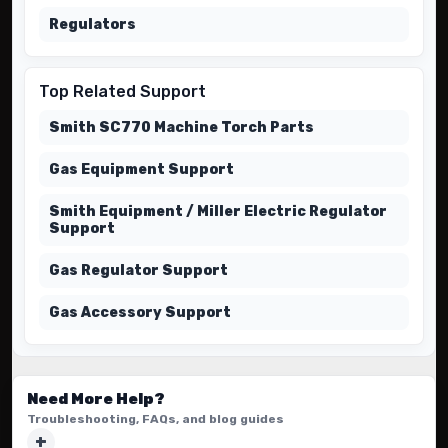
Regulators
Top Related Support
Smith SC770 Machine Torch Parts
Gas Equipment Support
Smith Equipment / Miller Electric Regulator
Support
Gas Regulator Support
Gas Accessory Support
Need More Help?
Troubleshooting, FAQs, and blog guides