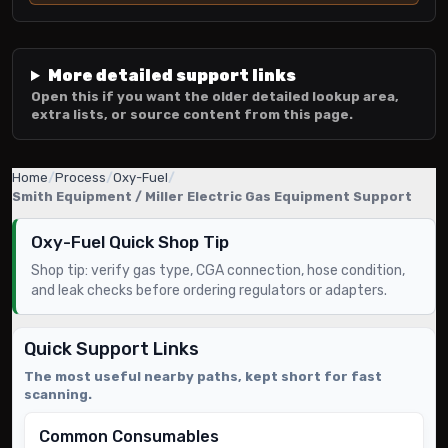
More detailed support links
Open this if you want the older detailed lookup area,
extra lists, or source content from this page.
Home
/
Process
/
Oxy-Fuel
/
Smith Equipment / Miller Electric Gas Equipment Support
Oxy-Fuel Quick Shop Tip
Shop tip: verify gas type, CGA connection, hose condition,
and leak checks before ordering regulators or adapters.
Quick Support Links
The most useful nearby paths, kept short for fast
scanning.
Common Consumables