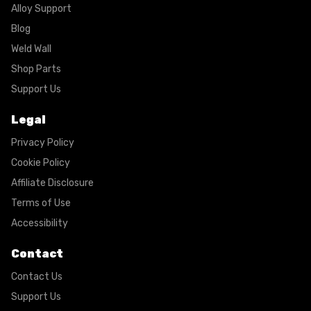
Alloy Support
Blog
Weld Wall
Shop Parts
Support Us
Legal
Privacy Policy
Cookie Policy
Affiliate Disclosure
Terms of Use
Accessibility
Contact
Contact Us
Support Us