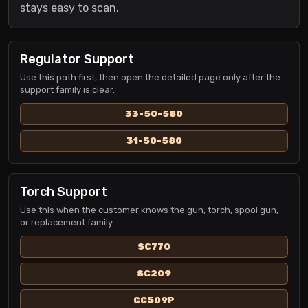
stays easy to scan.
Regulator Support
Use this path first, then open the detailed page only after the
support family is clear.
33-50-580
31-50-580
Torch Support
Use this when the customer knows the gun, torch, spool gun,
or replacement family.
SC770
SC209
CC509P