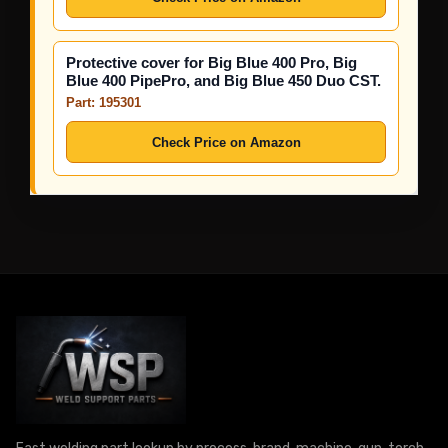
Protective cover for Big Blue 400 Pro, Big
Blue 400 PipePro, and Big Blue 450 Duo CST.
Part: 195301
Check Price on Amazon