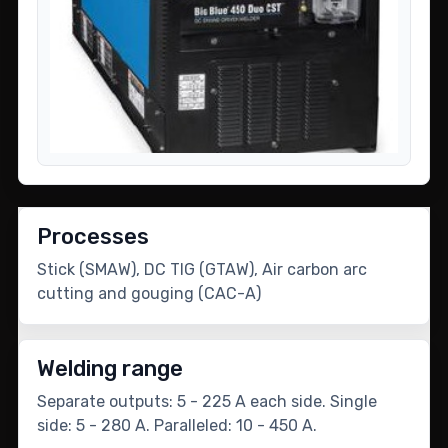
Processes
Stick (SMAW), DC TIG (GTAW), Air carbon arc
cutting and gouging (CAC-A)
Welding range
Separate outputs: 5 - 225 A each side. Single
side: 5 - 280 A. Paralleled: 10 - 450 A.