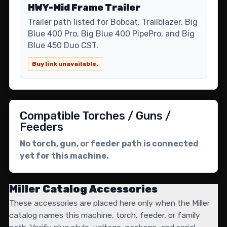
HWY-Mid Frame Trailer
Trailer path listed for Bobcat, Trailblazer, Big
Blue 400 Pro, Big Blue 400 PipePro, and Big
Blue 450 Duo CST.
Buy link unavailable.
Compatible Torches / Guns /
Feeders
No torch, gun, or feeder path is connected
yet for this machine.
Miller Catalog Accessories
These accessories are placed here only when the Miller
catalog names this machine, torch, feeder, or family