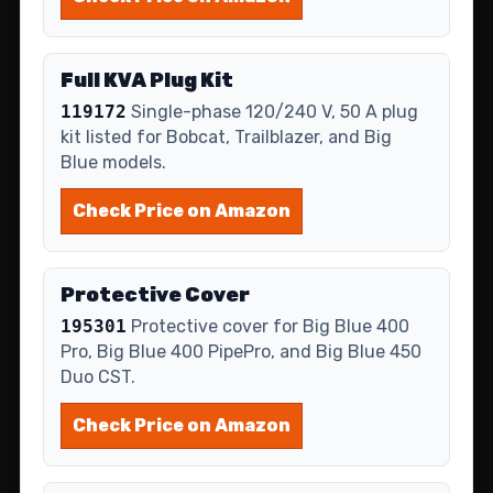
Full KVA Plug Kit
119172
Single-phase 120/240 V, 50 A plug
kit listed for Bobcat, Trailblazer, and Big
Blue models.
Check Price on Amazon
Protective Cover
195301
Protective cover for Big Blue 400
Pro, Big Blue 400 PipePro, and Big Blue 450
Duo CST.
Check Price on Amazon