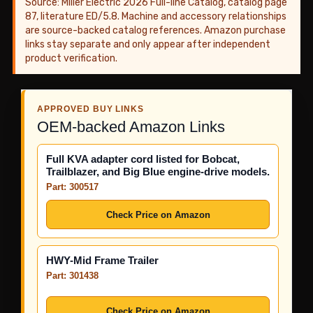
Source: Miller Electric 2026 Full-line Catalog, catalog page
87, literature ED/5.8. Machine and accessory relationships
are source-backed catalog references. Amazon purchase
links stay separate and only appear after independent
product verification.
APPROVED BUY LINKS
OEM-backed Amazon Links
Full KVA adapter cord listed for Bobcat,
Trailblazer, and Big Blue engine-drive models.
Part: 300517
Check Price on Amazon
HWY-Mid Frame Trailer
Part: 301438
Check Price on Amazon