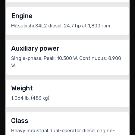
Engine
Mitsubishi S4L2 diesel, 24.7 hp at 1,800 rpm
Auxiliary power
Single-phase. Peak: 10,500 W. Continuous: 8,900
W.
Weight
1,064 lb. (483 kg)
Class
Heavy industrial dual-operator diesel engine-