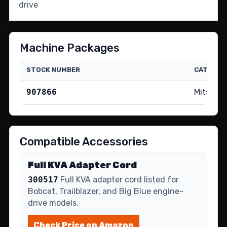
drive
Machine Packages
STOCK NUMBER
CATALOG
907866
Mitsubis
Compatible Accessories
Full KVA Adapter Cord
300517
Full KVA adapter cord listed for
Bobcat, Trailblazer, and Big Blue engine-
drive models.
Check Price on Amazon