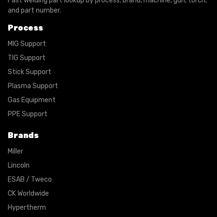
Fast welding part lookup by process, brand, machine, gun, torch,
and part number.
Process
MIG Support
TIG Support
Stick Support
Plasma Support
Gas Equipment
PPE Support
Brands
Miller
Lincoln
ESAB / Tweco
CK Worldwide
Hypertherm