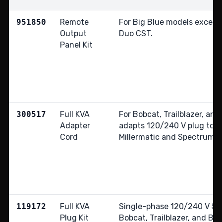
951850
Remote
For Big Blue models except
Output
Duo CST.
Panel Kit
300517
Full KVA
For Bobcat, Trailblazer, and
Adapter
adapts 120/240 V plug to
Cord
Millermatic and Spectrum 2
119172
Full KVA
Single-phase 120/240 V 50 A
Plug Kit
Bobcat, Trailblazer, and Big