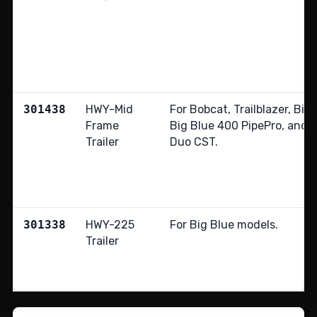
301438
HWY-Mid
For Bobcat, Trailblazer, Big
Frame
Big Blue 400 PipePro, and 
Trailer
Duo CST.
301338
HWY-225
For Big Blue models.
Trailer