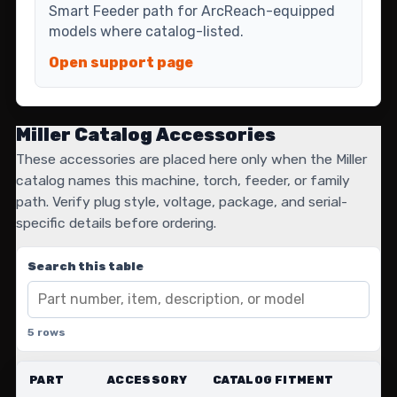
Smart Feeder path for ArcReach-equipped
models where catalog-listed.
Open support page
Miller Catalog Accessories
These accessories are placed here only when the Miller
catalog names this machine, torch, feeder, or family
path. Verify plug style, voltage, package, and serial-
specific details before ordering.
Search this table
5 rows
PART
ACCESSORY
CATALOG FITMENT