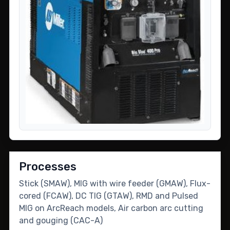
Processes
Stick (SMAW), MIG with wire feeder (GMAW), Flux-
cored (FCAW), DC TIG (GTAW), RMD and Pulsed
MIG on ArcReach models, Air carbon arc cutting
and gouging (CAC-A)