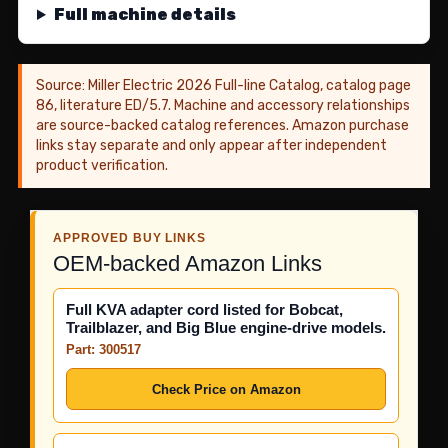
Full machine details
Source: Miller Electric 2026 Full-line Catalog, catalog page
86, literature ED/5.7. Machine and accessory relationships
are source-backed catalog references. Amazon purchase
links stay separate and only appear after independent
product verification.
APPROVED BUY LINKS
OEM-backed Amazon Links
Full KVA adapter cord listed for Bobcat,
Trailblazer, and Big Blue engine-drive models.
Part: 300517
Check Price on Amazon