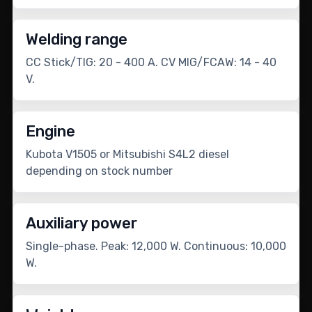
Welding range
CC Stick/TIG: 20 - 400 A. CV MIG/FCAW: 14 - 40
V.
Engine
Kubota V1505 or Mitsubishi S4L2 diesel
depending on stock number
Auxiliary power
Single-phase. Peak: 12,000 W. Continuous: 10,000
W.