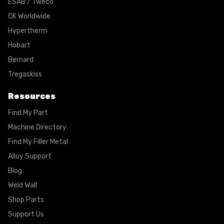
ESAB / Tweco
CK Worldwide
Hypertherm
Hobart
Bernard
Tregaskiss
Resources
Find My Part
Machine Directory
Find My Filler Metal
Alloy Support
Blog
Weld Wall
Shop Parts
Support Us