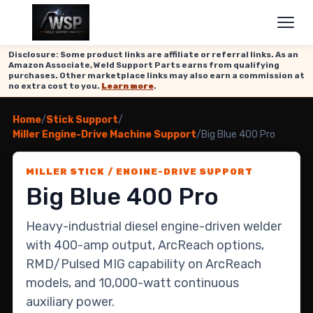
Disclosure: Some product links are affiliate or referral links. As an
Amazon Associate, Weld Support Parts earns from qualifying
purchases. Other marketplace links may also earn a commission at
no extra cost to you.
Learn more
.
Home
/
Stick Support
/
Miller Engine-Drive Machine Support
/
Big Blue 400 Pro
MILLER STICK / ENGINE-DRIVE SUPPORT
Big Blue 400 Pro
Heavy-industrial diesel engine-driven welder
with 400-amp output, ArcReach options,
RMD/Pulsed MIG capability on ArcReach
models, and 10,000-watt continuous
auxiliary power.