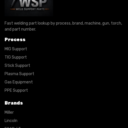
Fast welding part lookup by process, brand, machine, gun, torch,
and part number.
Process
MIG Support
TIG Support
Stick Support
Plasma Support
Gas Equipment
PPE Support
Brands
Miller
Lincoln