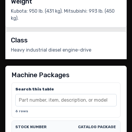
Weight
Kubota: 950 lb. (431 kg). Mitsubishi: 993 lb. (450
kg).
Class
Heavy industrial diesel engine-drive
Machine Packages
Search this table
6 rows
STOCK NUMBER
CATALOG PACKAGE