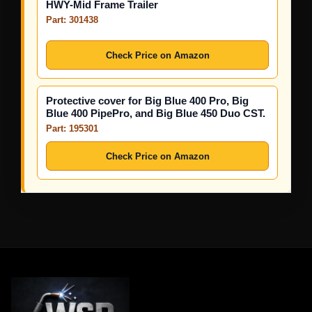
HWY-Mid Frame Trailer
Part: 301438
Check Price on Amazon
Protective cover for Big Blue 400 Pro, Big
Blue 400 PipePro, and Big Blue 450 Duo CST.
Part: 195301
Check Price on Amazon