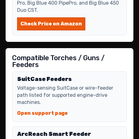
Pro, Big Blue 400 PipePro, and Big Blue 450
Duo CST.
Check Price on Amazon
Compatible Torches / Guns /
Feeders
SuitCase Feeders
Voltage-sensing SuitCase or wire-feeder
path listed for supported engine-drive
machines.
Open support page
ArcReach Smart Feeder