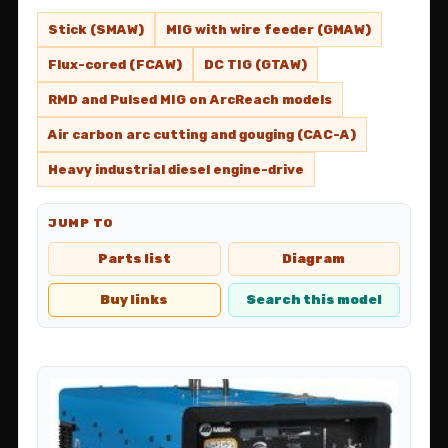
Stick (SMAW)
MIG with wire feeder (GMAW)
Flux-cored (FCAW)
DC TIG (GTAW)
RMD and Pulsed MIG on ArcReach models
Air carbon arc cutting and gouging (CAC-A)
Heavy industrial diesel engine-drive
JUMP TO
Parts list
Diagram
Buy links
Search this model