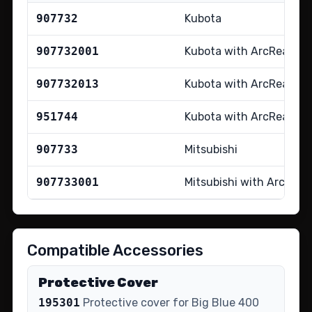
907732
Kubota
907732001
Kubota with ArcReach
907732013
Kubota with ArcReach 
951744
Kubota with ArcReach tr
907733
Mitsubishi
907733001
Mitsubishi with ArcRea
Compatible Accessories
Protective Cover
195301
Protective cover for Big Blue 400