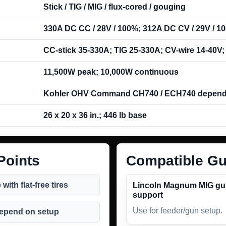
Stick / TIG / MIG / flux-cored / gouging
330A DC CC / 28V / 100%; 312A DC CV / 29V / 1
CC-stick 35-330A; TIG 25-330A; CV-wire 14-40V
11,500W peak; 10,000W continuous
Kohler OHV Command CH740 / ECH740 depend
26 x 20 x 36 in.; 446 lb base
Points
Compatible Gu
ith flat-free tires
Lincoln Magnum MIG g
support
Use for feeder/gun setup.
depend on setup