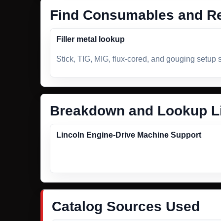
Find Consumables and Re
Filler metal lookup
Stick, TIG, MIG, flux-cored, and gouging setup 
Breakdown and Lookup L
Lincoln Engine-Drive Machine Support
Catalog Sources Used