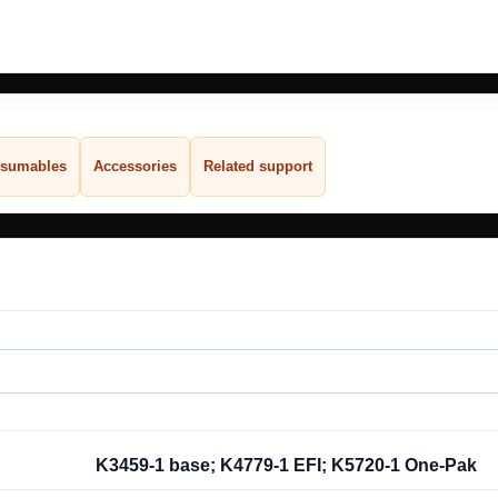
sumables
Accessories
Related support
K3459-1 base; K4779-1 EFI; K5720-1 One-Pak