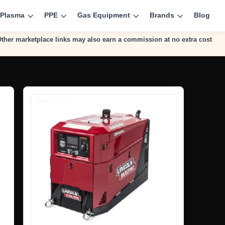
Plasma
PPE
Gas Equipment
Brands
Blog
 Other marketplace links may also earn a commission at no extra cost