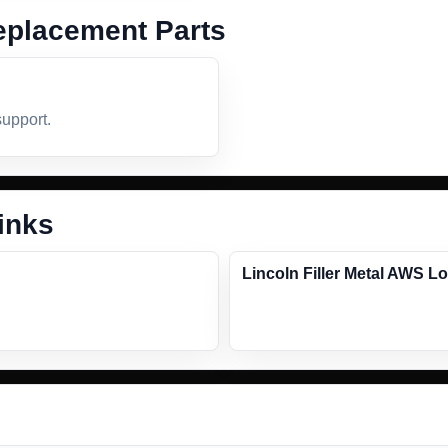
placement Parts
support.
inks
Lincoln Filler Metal AWS L