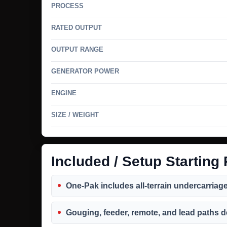
PROCESS
RATED OUTPUT
OUTPUT RANGE
GENERATOR POWER
ENGINE
SIZE / WEIGHT
Included / Setup Starting 
One-Pak includes all-terrain undercarriage w
Gouging, feeder, remote, and lead paths 