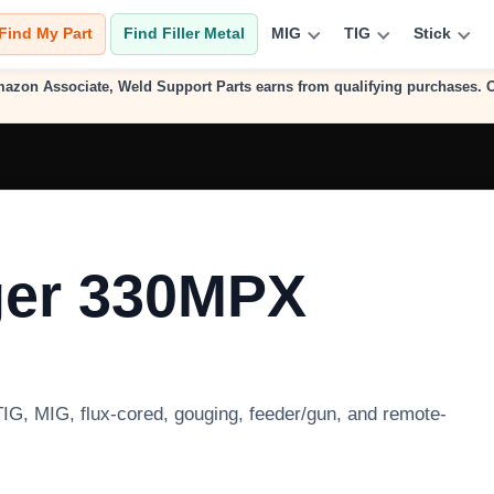
Find My Part
Find Filler Metal
MIG
TIG
Stick
n Amazon Associate, Weld Support Parts earns from qualifying purchases.
ger 330MPX
 TIG, MIG, flux-cored, gouging, feeder/gun, and remote-