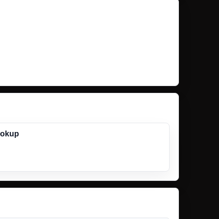
ookup