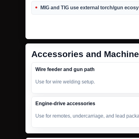
MIG and TIG use external torch/gun ecos
Accessories and Machine
Wire feeder and gun path
Use for wire welding setup.
Engine-drive accessories
Use for remotes, undercarriage, and lead pack