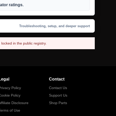
tor ratings.
Troubleshooting, setup, and deeper support
ocked in the public registry.
Legal
Contact
rivacy Policy
Contact Us
Cookie Policy
Support Us
ffiliate Disclosure
Shop Parts
Terms of Use