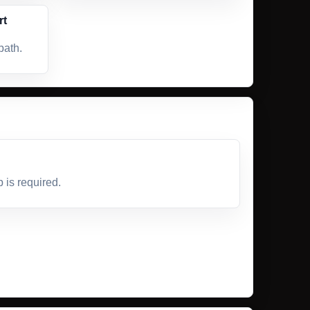
rt
path.
is required.