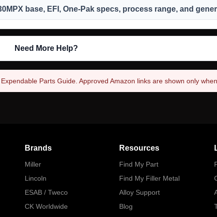
330MPX base, EFI, One-Pak specs, process range, and genera
Need More Help?
4 Expendable Parts Guide. Approved Amazon links are shown only when l
Brands
Resources
Miller
Find My Part
P
Lincoln
Find My Filler Metal
ESAB / Tweco
Alloy Support
A
CK Worldwide
Blog