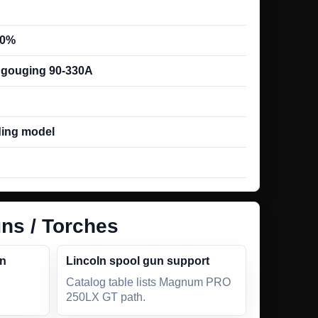
00%
; gouging 90-330A
ing model
ns / Torches
un
Lincoln spool gun support
Catalog table lists Magnum PRO
250LX GT path.