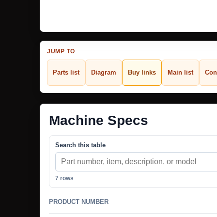
JUMP TO
Parts list
Diagram
Buy links
Main list
Con
Machine Specs
Search this table
7 rows
PRODUCT NUMBER