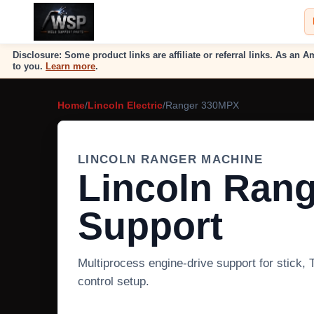
Disclosure: Some product links are affiliate or referral links. As a
to you.
Learn more
.
Home
/
Lincoln Electric
/
Ranger 330MPX
LINCOLN RANGER MACHINE
Lincoln Ran
Support
Multiprocess engine-drive support for stick,
control setup.