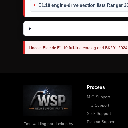
E1.10 engine-drive section lists Ranger 
Lincoln Electric E1.10 full-line catalog and BK291 202
Process
MIG Support
TIG Support
Stick Support
Plasma Support
Fast welding part lookup by