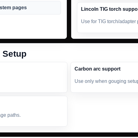
ystem pages
Lincoln TIG torch suppo
Use for TIG torch/adapter 
 Setup
Carbon arc support
Use only when gouging setup 
age paths.