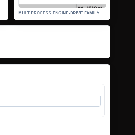
MULTIPROCESS ENGINE-DRIVE FAMILY