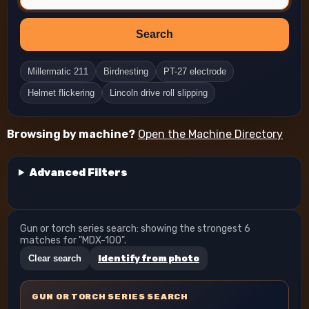
Search
Millermatic 211
Birdnesting
PT-27 electrode
Helmet flickering
Lincoln drive roll slipping
Browsing by machine?
Open the Machine Directory
Advanced Filters
Gun or torch series search: showing the strongest 6
matches for "MDX-100".
Clear search
Identify from photo
GUN OR TORCH SERIES SEARCH