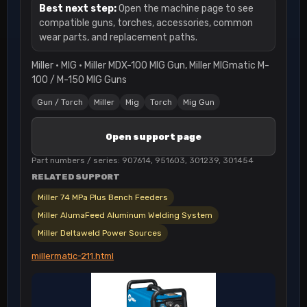
Best next step:
Open the machine page to see
compatible guns, torches, accessories, common
wear parts, and replacement paths.
Miller · MIG · Miller MDX-100 MIG Gun, Miller MIGmatic M-
100 / M-150 MIG Guns
Gun / Torch
Miller
Mig
Torch
Mig Gun
Open support page
Part numbers / series: 907614, 951603, 301239, 301454
RELATED SUPPORT
Miller 74 MPa Plus Bench Feeders
Miller AlumaFeed Aluminum Welding System
Miller Deltaweld Power Sources
millermatic-211.html