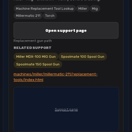
Machine Replacement Tool Lookup
Miller
Mig
Millermatic 211
Torch
Open support page
Replacement gun path
RELATED SUPPORT
Miller MDX-100 MIG Gun
Spoolmate 100 Spool Gun
Spoolmate 150 Spool Gun
machines/miller/millermatic-211/replacement-
tools/index.html
Support page