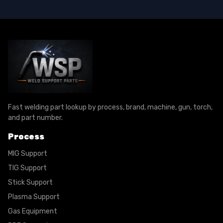
Fast welding part lookup by process, brand, machine, gun, torch,
and part number.
Process
MIG Support
TIG Support
Stick Support
Plasma Support
Gas Equipment