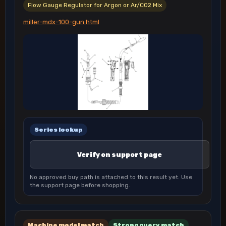
Flow Gauge Regulator for Argon or Ar/CO2 Mix
miller-mdx-100-gun.html
Series lookup
Verify on support page
No approved buy path is attached to this result yet. Use
the support page before shopping.
Machine model match
Strong query match