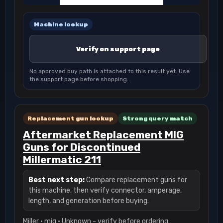
Machine lookup
Verify on support page
No approved buy path is attached to this result yet. Use
the support page before shopping.
Replacement gun lookup
Strong query match
Aftermarket Replacement MIG
Guns for Discontinued
Millermatic 211
Best next step:
Compare replacement guns for
this machine, then verify connector, amperage,
length, and generation before buying.
Miller · mig · Unknown - verify before ordering.