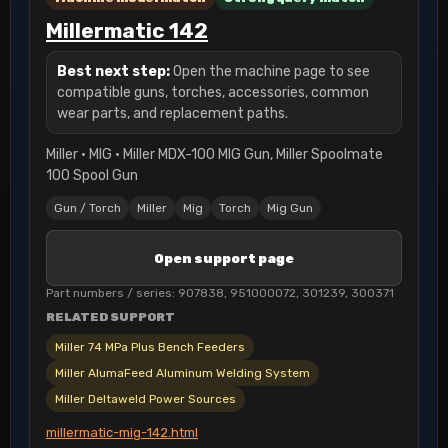
Millermatic 142
Best next step:
Open the machine page to see
compatible guns, torches, accessories, common
wear parts, and replacement paths.
Miller · MIG · Miller MDX-100 MIG Gun, Miller Spoolmate
100 Spool Gun
Gun / Torch
Miller
Mig
Torch
Mig Gun
Open support page
Part numbers / series: 907838, 951000072, 301239, 300371
RELATED SUPPORT
Miller 74 MPa Plus Bench Feeders
Miller AlumaFeed Aluminum Welding System
Miller Deltaweld Power Sources
millermatic-mig-142.html