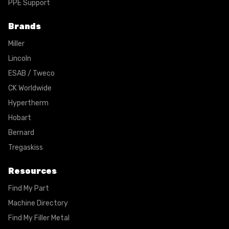
PPE Support
Brands
Miller
Lincoln
ESAB / Tweco
CK Worldwide
Hypertherm
Hobart
Bernard
Tregaskiss
Resources
Find My Part
Machine Directory
Find My Filler Metal