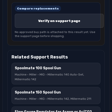
Compare replacements
Verify on support page
No approved buy path is attached to this result yet. Use
the support page before shopping.
Related Support Results
Spoolmate 100 Spool Gun
Machine · Miller · MIG · Millermatic 140 Auto-Set,
Millermatic 142
Spoolmate 150 Spool Gun
Machine · Miller · MIG · Millermatic 142, Millermatic 211
Flow Gauge Regulator for Argon or Ar/CO2