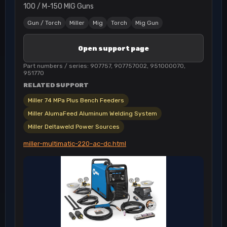
100 / M-150 MIG Guns
Gun / Torch
Miller
Mig
Torch
Mig Gun
Open support page
Part numbers / series: 907757, 907757002, 951000070,
951770
RELATED SUPPORT
Miller 74 MPa Plus Bench Feeders
Miller AlumaFeed Aluminum Welding System
Miller Deltaweld Power Sources
miller-multimatic-220-ac-dc.html