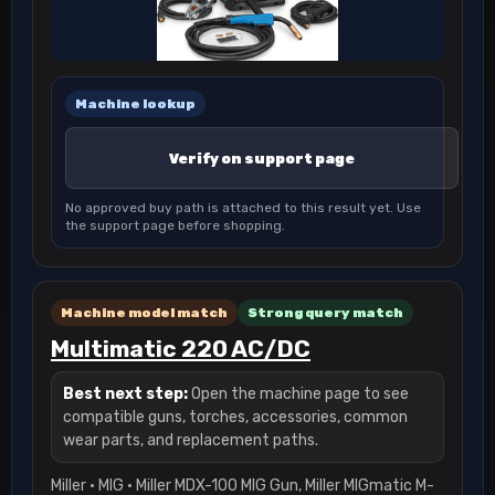
Machine lookup
Verify on support page
No approved buy path is attached to this result yet. Use
the support page before shopping.
Machine model match
Strong query match
Multimatic 220 AC/DC
Best next step:
Open the machine page to see
compatible guns, torches, accessories, common
wear parts, and replacement paths.
Miller · MIG · Miller MDX-100 MIG Gun, Miller MIGmatic M-