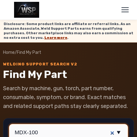
Disclosure: Some product links are affiliate or referral links. As an
Amazon Associate, Weld Support Parts earns from qualifying
purchases. Other marketplace links may also earn a commission at
no extra cost to you.
Learn more
.
Home
/
Find My Part
WELDING SUPPORT SEARCH V2
Find My Part
Search by machine, gun, torch, part number,
consumable, symptom, or brand. Exact matches
and related support paths stay clearly separated.