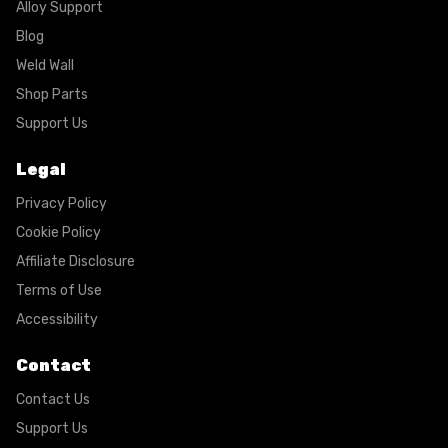
Alloy Support
Blog
Weld Wall
Shop Parts
Support Us
Legal
Privacy Policy
Cookie Policy
Affiliate Disclosure
Terms of Use
Accessibility
Contact
Contact Us
Support Us