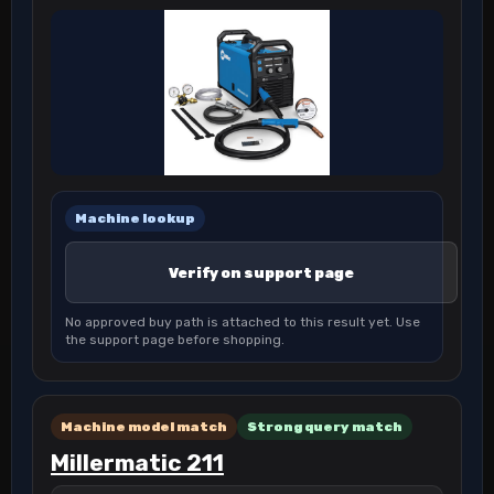
Machine lookup
Verify on support page
No approved buy path is attached to this result yet. Use
the support page before shopping.
Machine model match
Strong query match
Millermatic 211