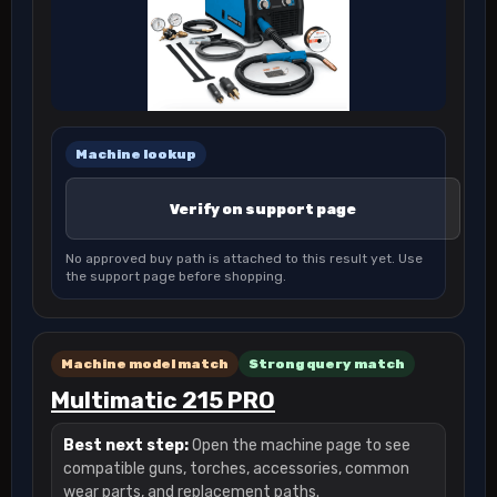
Machine lookup
Verify on support page
No approved buy path is attached to this result yet. Use
the support page before shopping.
Machine model match
Strong query match
Multimatic 215 PRO
Best next step:
Open the machine page to see
compatible guns, torches, accessories, common
wear parts, and replacement paths.