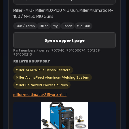
Miller · MIG · Miller MDX-100 MIG Gun, Miller MIGmatic M-
100 / M-150 MIG Guns
Gun / Torch
Miller
Mig
Torch
Mig Gun
Open support page
Part numbers / series: 907840, 951000074, 301239,
951000213
RELATED SUPPORT
Miller 74 MPa Plus Bench Feeders
Miller AlumaFeed Aluminum Welding System
Miller Deltaweld Power Sources
miller-multimatic-215-pro.html