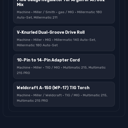
Mix
Machine · Miller / Smith · gas / MIG · Millermatic 180
Auto-Set, Millermatic 211
V-Knurled Dual-Groove Drive Roll
Machine · Miller · MIG · Millermatic 140 Auto-Set,
Millermatic 180 Auto-Set
10-Pin to 14-Pin Adapter Cord
Machine · Miller · TIG / MIG · Multimatic 215, Multimatic
215 PRO
Weldcraft A-150 (WP-17) TIG Torch
Machine · Miller / Weldcraft · TIG / MIG · Multimatic 215,
Multimatic 215 PRO