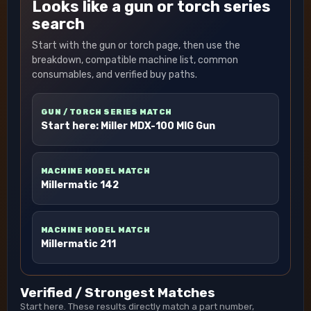
Looks like a gun or torch series
search
Start with the gun or torch page, then use the
breakdown, compatible machine list, common
consumables, and verified buy paths.
GUN / TORCH SERIES MATCH
Start here: Miller MDX-100 MIG Gun
MACHINE MODEL MATCH
Millermatic 142
MACHINE MODEL MATCH
Millermatic 211
Verified / Strongest Matches
Start here. These results directly match a part number,