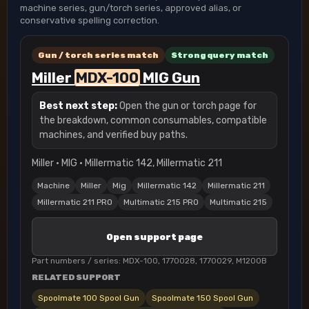
machine series, gun/torch series, approved alias, or
conservative spelling correction.
Gun / torch series match
Strong query match
Miller
MDX-100
MIG Gun
Best next step:
Open the gun or torch page for
the breakdown, common consumables, compatible
machines, and verified buy paths.
Miller · MIG · Millermatic 142, Millermatic 211
Machine
Miller
Mig
Millermatic 142
Millermatic 211
Millermatic 211 PRO
Multimatic 215 PRO
Multimatic 215
Open support page
Part numbers / series: MDX-100, 1770028, 1770029, M1200B
RELATED SUPPORT
Spoolmate 100 Spool Gun
Spoolmate 150 Spool Gun